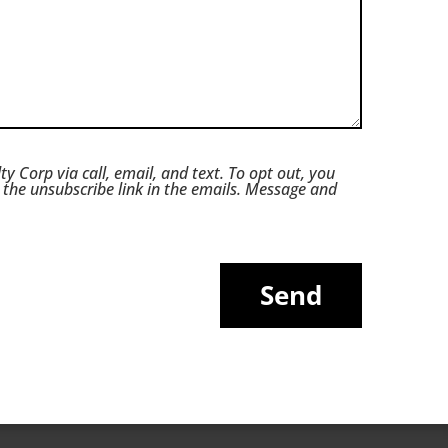
ty Corp via call, email, and text. To opt out, you
ck the unsubscribe link in the emails. Message and
Send