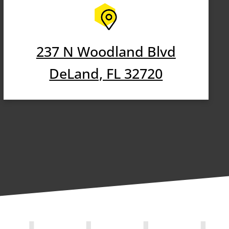
237 N Woodland Blvd
DeLand, FL 32720