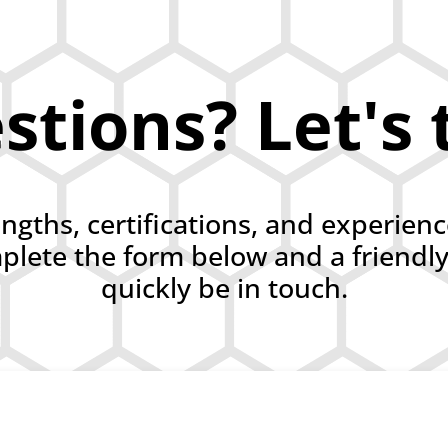
tions? Let's 
engths, certifications, and experien
lete the form below and a friendl
quickly be in touch.