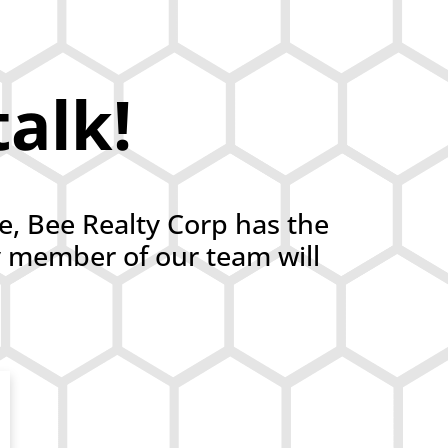
talk!
ce, Bee Realty Corp has the
y member of our team will