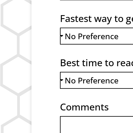
Fastest way to g
Best time to re
Comments