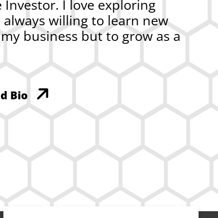
Investor. I love exploring
m always willing to learn new
w my business but to grow as a
d Bio