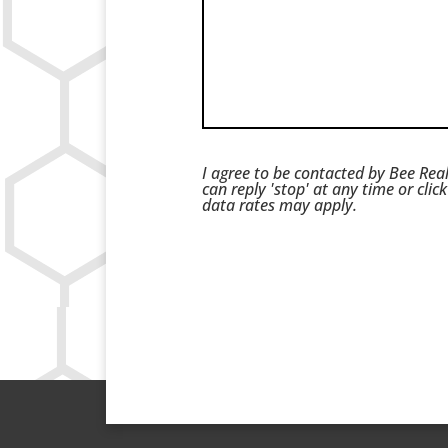
I agree to be contacted by Bee Real
can reply 'stop' at any time or cli
data rates may apply.