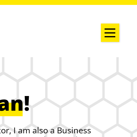
ian
!
or, I am also a Business