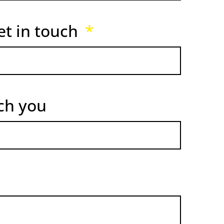
et in touch
ach you