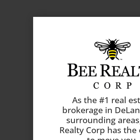
As the #1 real es
brokerage in DeLa
surrounding areas
Realty Corp has the
to move you.