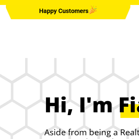
Happy Customers
Hi, I'm
F
Aside from being a Realt