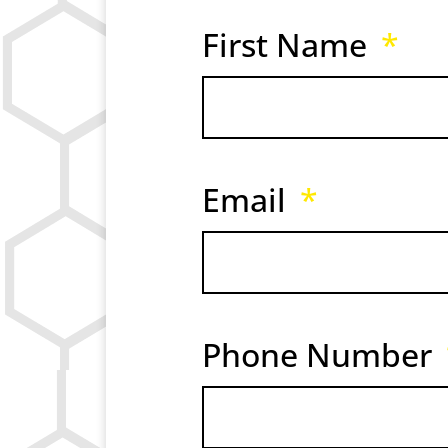
First Name
Email
Phone Number