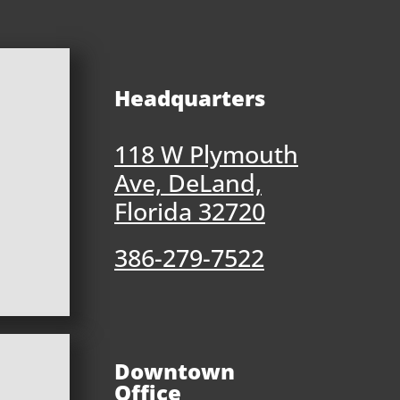
Headquarters
118 W Plymouth
Ave, DeLand,
Florida 32720
386-279-7522
Downtown
Office