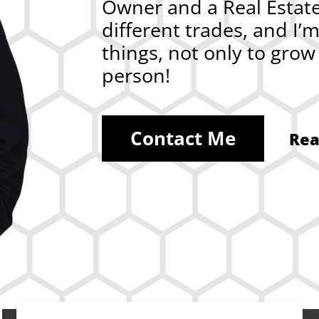
Owner and a Real Estate 
different trades, and I’
things, not only to gro
person!
Contact Me
Rea