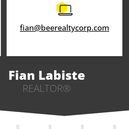
fian@beerealtycorp.com
Fian Labiste
REALTOR®