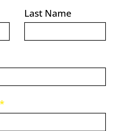
Last Name