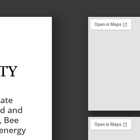
tate
nd and
, Bee
 energy