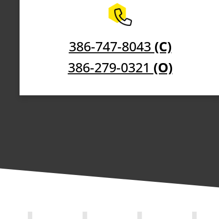
386-747-8043
(C)
386-279-0321
(O)