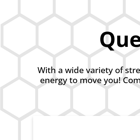
Ques
With a wide variety of str
energy to move you! Comp