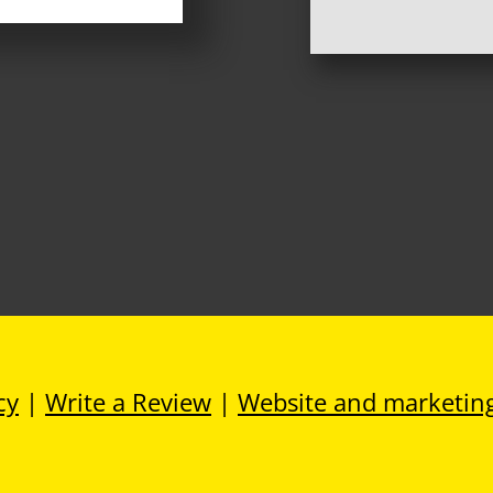
cy
|
Write a Review
|
Website and marketin