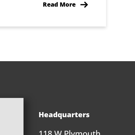
Read More
Headquarters
118 W Plymouth