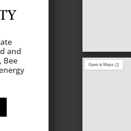
tate
nd and
, Bee
 energy