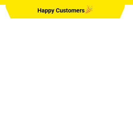
Happy Customers
E, #6, DELAND,