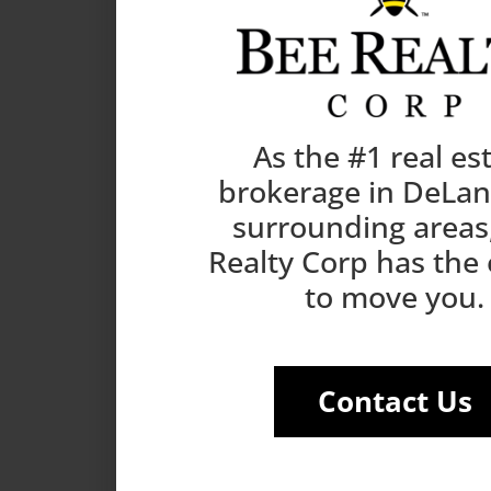
As the #1 real es
brokerage in DeLa
surrounding areas
Realty Corp has the
to move you.
Contact Us