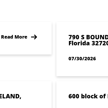
790 S BOUN
Read More
Florida 3272
07/30/2026
ELAND,
600 block of