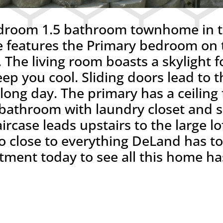
droom 1.5 bathroom townhome in th
eatures the Primary bedroom on th
 The living room boasts a skylight fo
ep you cool. Sliding doors lead to t
a long day. The primary has a ceiling
te bathroom with laundry closet and
ircase leads upstairs to the large l
 close to everything DeLand has to o
ent today to see all this home has