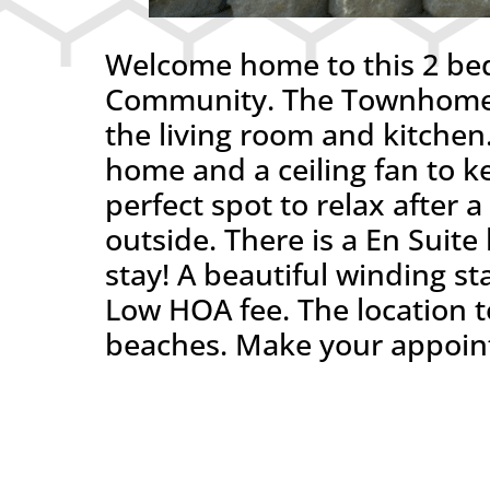
Welcome home to this 2 be
Community. The Townhome f
the living room and kitchen.
home and a ceiling fan to ke
perfect spot to relax after 
outside. There is a En Sui
stay! A beautiful winding sta
Low HOA fee. The location to
beaches. Make your appointm