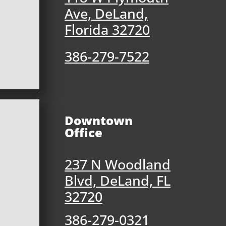
Ave, DeLand,
Florida 32720
386-279-7522
Downtown
Office
237 N Woodland
Blvd, DeLand, FL
32720
386-279-0321