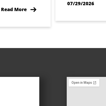
07/29/2026
Read More