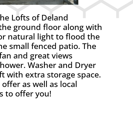
e Lofts of Deland
e ground floor along with
r natural light to flood the
he small fenced patio. The
 fan and great views
 shower. Washer and Dryer
oft with extra storage space.
ffer as well as local
 to offer you!