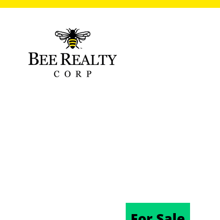
101 N HILL AV
FL 32724
06/17/2025
For Sale