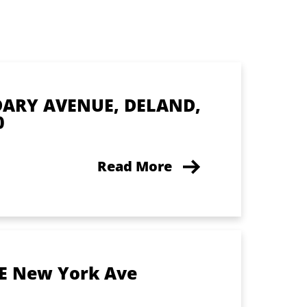
DARY AVENUE, DELAND,
0
Read More
 E New York Ave