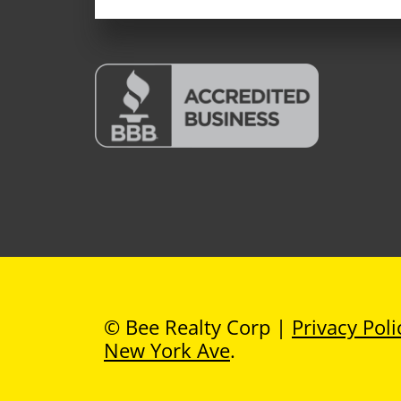
© Bee Realty Corp |
Privacy Poli
New York Ave
.