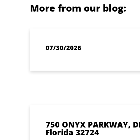
More from our blog:
07/30/2026
750 ONYX PARKWAY, D
Florida 32724