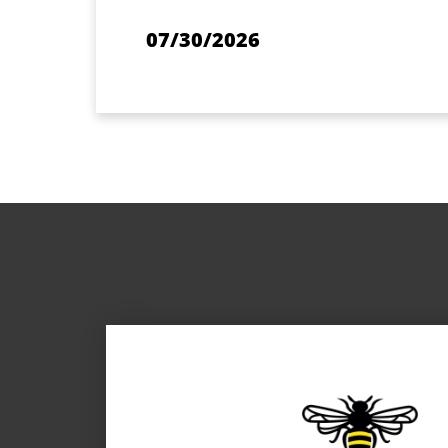
07/30/2026