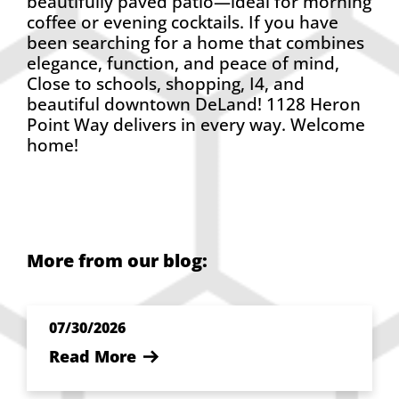
beautifully paved patio—ideal for morning
coffee or evening cocktails. If you have
been searching for a home that combines
elegance, function, and peace of mind,
Close to schools, shopping, I4, and
beautiful downtown DeLand! 1128 Heron
Point Way delivers in every way. Welcome
home!
More from our blog:
07/30/2026
Read More