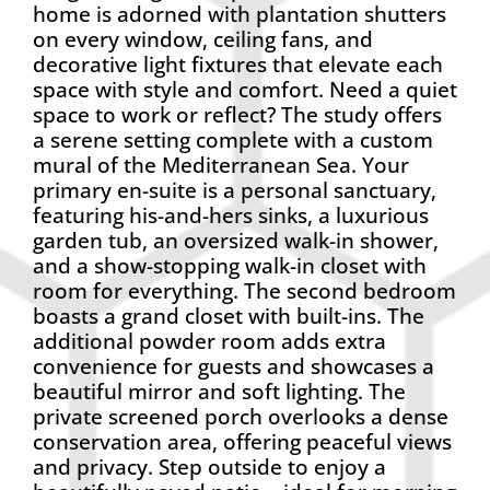
home is adorned with plantation shutters
on every window, ceiling fans, and
decorative light fixtures that elevate each
space with style and comfort. Need a quiet
space to work or reflect? The study offers
a serene setting complete with a custom
mural of the Mediterranean Sea. Your
primary en-suite is a personal sanctuary,
featuring his-and-hers sinks, a luxurious
garden tub, an oversized walk-in shower,
and a show-stopping walk-in closet with
room for everything. The second bedroom
boasts a grand closet with built-ins. The
additional powder room adds extra
convenience for guests and showcases a
beautiful mirror and soft lighting. The
private screened porch overlooks a dense
conservation area, offering peaceful views
and privacy. Step outside to enjoy a