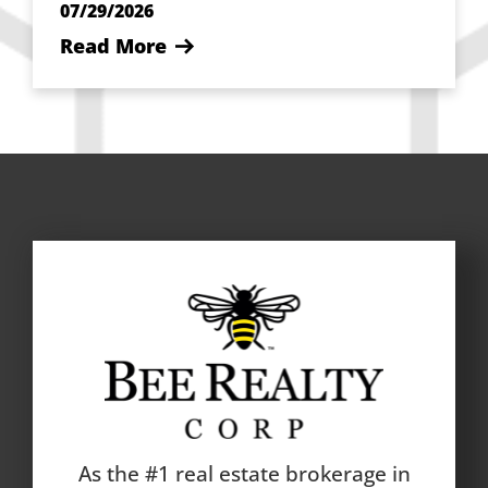
07/29/2026
Read More
As the #1 real estate brokerage in