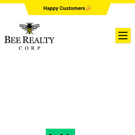
Happy Customers
1128 HERON POINT
WAY, DELAND
32724