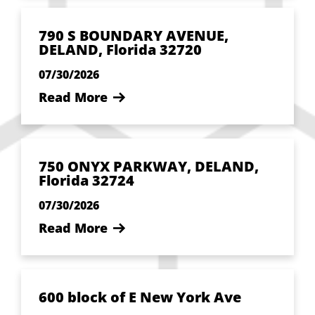
790 S BOUNDARY AVENUE,
DELAND, Florida 32720
07/30/2026
Read More
750 ONYX PARKWAY, DELAND,
Florida 32724
07/30/2026
Read More
600 block of E New York Ave