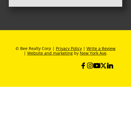
© Bee Realty Corp |
Privacy Policy
|
Write a Review
|
Website and marketing
by
New York Ave
.