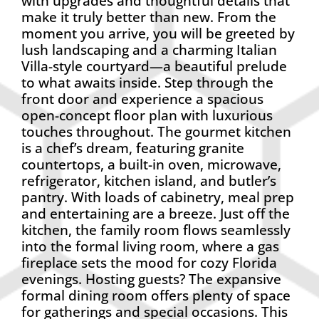
with upgrades and thoughtful details that
make it truly better than new. From the
moment you arrive, you will be greeted by
lush landscaping and a charming Italian
Villa-style courtyard—a beautiful prelude
to what awaits inside. Step through the
front door and experience a spacious
open-concept floor plan with luxurious
touches throughout. The gourmet kitchen
is a chef’s dream, featuring granite
countertops, a built-in oven, microwave,
refrigerator, kitchen island, and butler’s
pantry. With loads of cabinetry, meal prep
and entertaining are a breeze. Just off the
kitchen, the family room flows seamlessly
into the formal living room, where a gas
fireplace sets the mood for cozy Florida
evenings. Hosting guests? The expansive
formal dining room offers plenty of space
for gatherings and special occasions. This