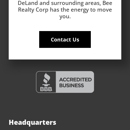
DeLand and surrounding areas, Bee
Realty Corp has the energy to move
you.
Contact Us
Headquarters