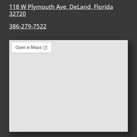
118 W Plymouth Ave, DeLand, Florida
32720
386-279-7522