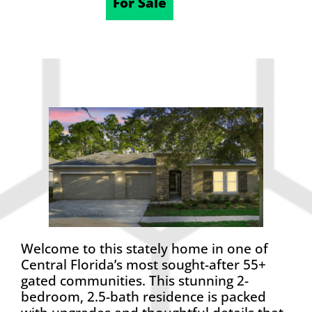
10/24/2025
For Sale
Welcome to this stately home in one of
Central Florida’s most sought-after 55+
gated communities. This stunning 2-
bedroom, 2.5-bath residence is packed