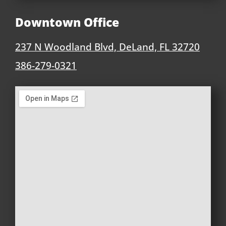
Downtown Office
237 N Woodland Blvd, DeLand, FL 32720
386-279-0321