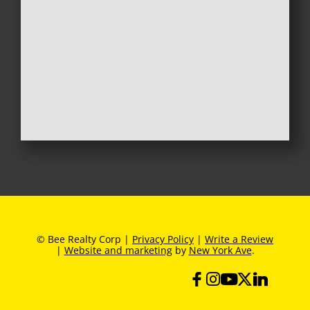
© Bee Realty Corp |
Privacy Policy
|
Write a Review
|
Website and marketing
by
New York Ave
.