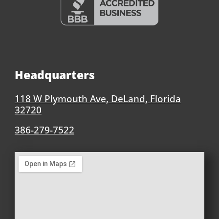
Headquarters
118 W Plymouth Ave, DeLand, Florida
32720
386-279-7522