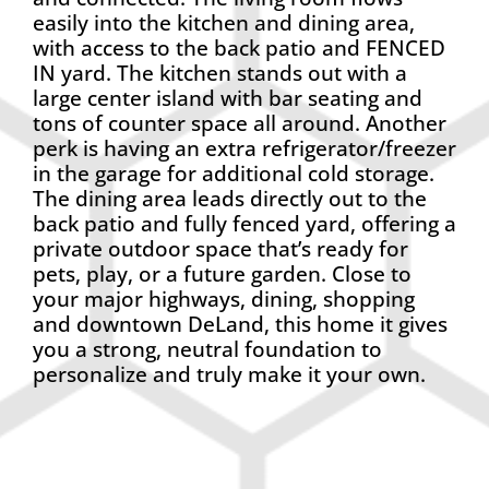
easily into the kitchen and dining area,
with access to the back patio and FENCED
IN yard. The kitchen stands out with a
large center island with bar seating and
tons of counter space all around. Another
perk is having an extra refrigerator/freezer
in the garage for additional cold storage.
The dining area leads directly out to the
back patio and fully fenced yard, offering a
private outdoor space that’s ready for
pets, play, or a future garden. Close to
your major highways, dining, shopping
and downtown DeLand, this home it gives
you a strong, neutral foundation to
personalize and truly make it your own.