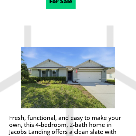
04/21/2026
For Sale
Fresh, functional, and easy to make your
own, this 4-bedroom, 2-bath home in
Jacobs Landing offers a clean slate with