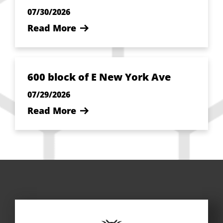
07/30/2026
Read More
600 block of E New York Ave
07/29/2026
Read More