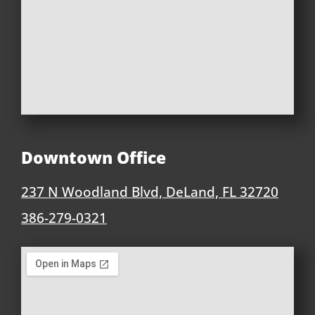
Downtown Office
237 N Woodland Blvd, DeLand, FL 32720
386-279-0321