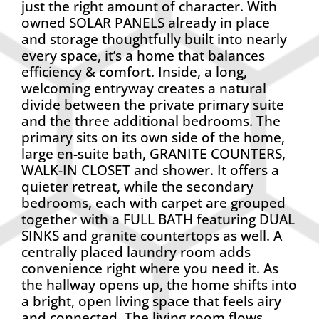
just the right amount of character. With
owned SOLAR PANELS already in place
and storage thoughtfully built into nearly
every space, it’s a home that balances
efficiency & comfort. Inside, a long,
welcoming entryway creates a natural
divide between the private primary suite
and the three additional bedrooms. The
primary sits on its own side of the home,
large en-suite bath, GRANITE COUNTERS,
WALK-IN CLOSET and shower. It offers a
quieter retreat, while the secondary
bedrooms, each with carpet are grouped
together with a FULL BATH featuring DUAL
SINKS and granite countertops as well. A
centrally placed laundry room adds
convenience right where you need it. As
the hallway opens up, the home shifts into
a bright, open living space that feels airy
and connected. The living room flows