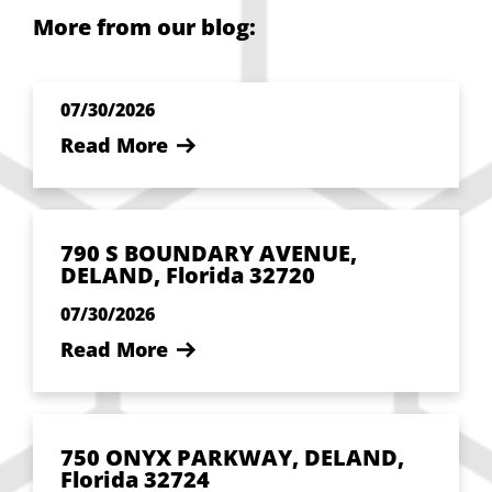
More from our blog:
07/30/2026
Read More
790 S BOUNDARY AVENUE,
DELAND, Florida 32720
07/30/2026
Read More
750 ONYX PARKWAY, DELAND,
Florida 32724