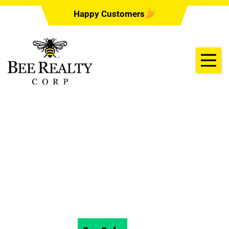
Happy Customers
129 JACOBS
LANDING CT,
DELAND, FL 32724