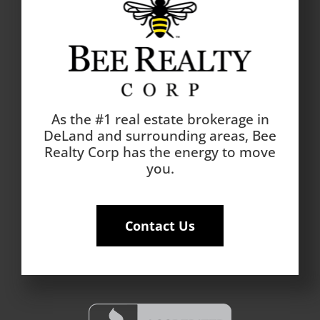
As the #1 real estate brokerage in
DeLand and surrounding areas, Bee
Realty Corp has the energy to move
you.
Contact Us