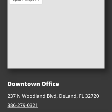
Downtown Office
237 N Woodland Blvd, DeLand, FL 32720
386-279-0321