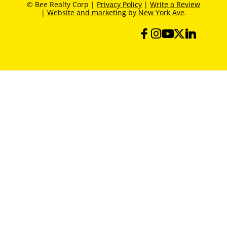
© Bee Realty Corp |
Privacy Policy
|
Write a Review
|
Website and marketing
by
New York Ave
.