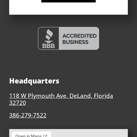
Headquarters
118 W Plymouth Ave, DeLand, Florida
32720
386-279-7522