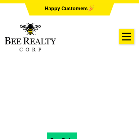
Happy Customers
1362 OPAL COURT,
DELTONA, Florida
32738