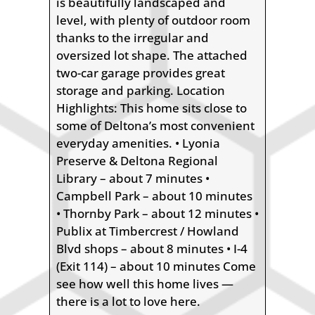
is beautifully landscaped and
level, with plenty of outdoor room
thanks to the irregular and
oversized lot shape. The attached
two-car garage provides great
storage and parking. Location
Highlights: This home sits close to
some of Deltona’s most convenient
everyday amenities. • Lyonia
Preserve & Deltona Regional
Library – about 7 minutes •
Campbell Park – about 10 minutes
• Thornby Park – about 12 minutes •
Publix at Timbercrest / Howland
Blvd shops – about 8 minutes • I-4
(Exit 114) – about 10 minutes Come
see how well this home lives —
there is a lot to love here.