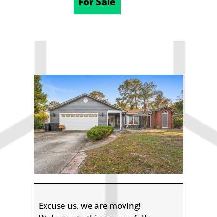
12/06/2025
For Sale
Excuse us, we are moving!