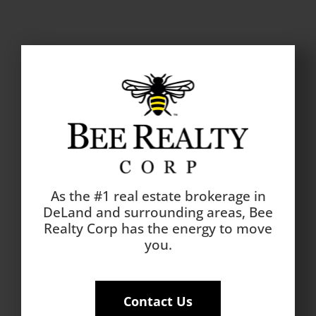
As the #1 real estate brokerage in
DeLand and surrounding areas, Bee
Realty Corp has the energy to move
you.
Contact Us