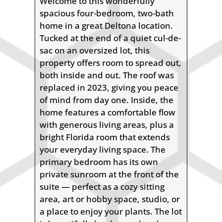
Welcome to this wonderfully
spacious four-bedroom, two-bath
home in a great Deltona location.
Tucked at the end of a quiet cul-de-
sac on an oversized lot, this
property offers room to spread out,
both inside and out. The roof was
replaced in 2023, giving you peace
of mind from day one. Inside, the
home features a comfortable flow
with generous living areas, plus a
bright Florida room that extends
your everyday living space. The
primary bedroom has its own
private sunroom at the front of the
suite — perfect as a cozy sitting
area, art or hobby space, studio, or
a place to enjoy your plants. The lot