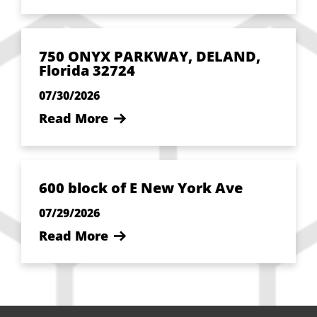
750 ONYX PARKWAY, DELAND,
Florida 32724
07/30/2026
Read More
600 block of E New York Ave
07/29/2026
Read More