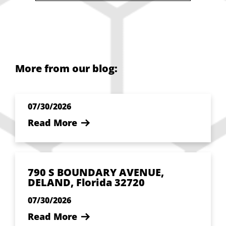
More from our blog:
07/30/2026
Read More
790 S BOUNDARY AVENUE,
DELAND, Florida 32720
07/30/2026
Read More