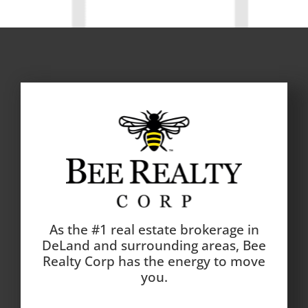
As the #1 real estate brokerage in
DeLand and surrounding areas, Bee
Realty Corp has the energy to move
you.