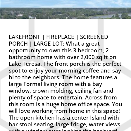
LAKEFRONT | FIREPLACE | SCREENED
PORCH | LARGE LOT: What a great
opportunity to own this 3 bedroom, 2
bathroom home with over 2,000 sq ft on
Lake Teresa. The front porch is the perfect
spot to enjoy your morning coffee and say
hi to the neighbors. The home features a
large Formal living room with a bay
window, crown molding, ceiling fan and
plenty of space to entertain. Across from
this room is a huge home office space. You
will love working from home in this space!
The open kitchen has a center Island with
bar stool seating, large fridge, water views
with a window over looking the backyard