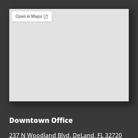
Downtown Office
237 N Woodland Blvd, DeLand, FL 32720