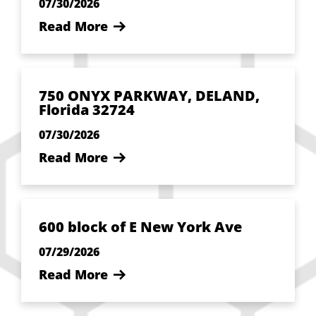
07/30/2026
Read More
750 ONYX PARKWAY, DELAND,
Florida 32724
07/30/2026
Read More
600 block of E New York Ave
07/29/2026
Read More