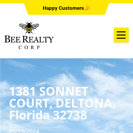
Happy Customers
1381 SONNET
COURT, DELTONA,
Florida 32738
09/19/2024