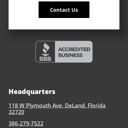
Contact Us
Headquarters
118 W Plymouth Ave, DeLand, Florida
32720
386-279-7522