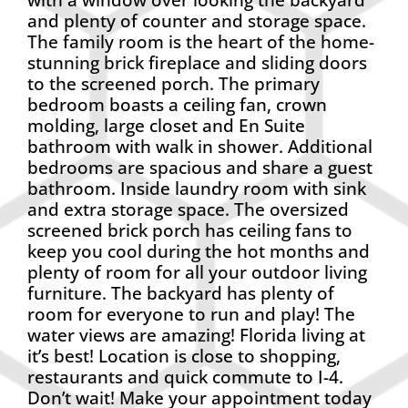
and plenty of counter and storage space.
The family room is the heart of the home-
stunning brick fireplace and sliding doors
to the screened porch. The primary
bedroom boasts a ceiling fan, crown
molding, large closet and En Suite
bathroom with walk in shower. Additional
bedrooms are spacious and share a guest
bathroom. Inside laundry room with sink
and extra storage space. The oversized
screened brick porch has ceiling fans to
keep you cool during the hot months and
plenty of room for all your outdoor living
furniture. The backyard has plenty of
room for everyone to run and play! The
water views are amazing! Florida living at
it’s best! Location is close to shopping,
restaurants and quick commute to I-4.
Don’t wait! Make your appointment today