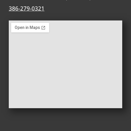
386-279-0321