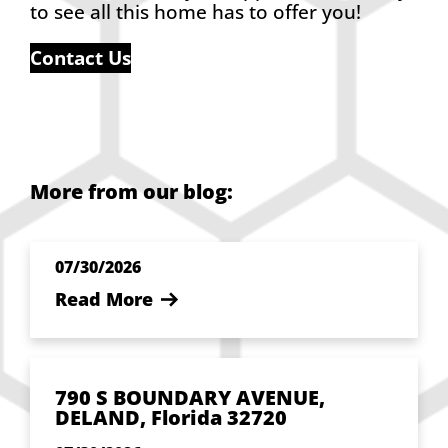
to see all this home has to offer you!
Contact Us
More from our blog:
07/30/2026
Read More
790 S BOUNDARY AVENUE,
DELAND, Florida 32720