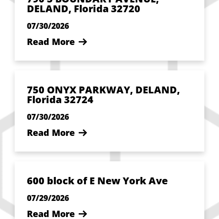
DELAND, Florida 32720
07/30/2026
Read More
750 ONYX PARKWAY, DELAND,
Florida 32724
07/30/2026
Read More
600 block of E New York Ave
07/29/2026
Read More