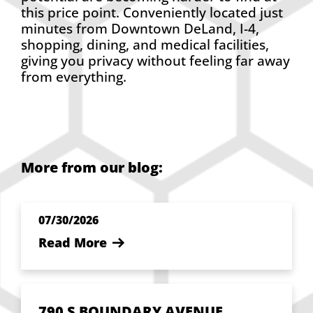
this price point. Conveniently located just
minutes from Downtown DeLand, I-4,
shopping, dining, and medical facilities,
giving you privacy without feeling far away
from everything.
More from our blog:
07/30/2026
Read More
790 S BOUNDARY AVENUE,