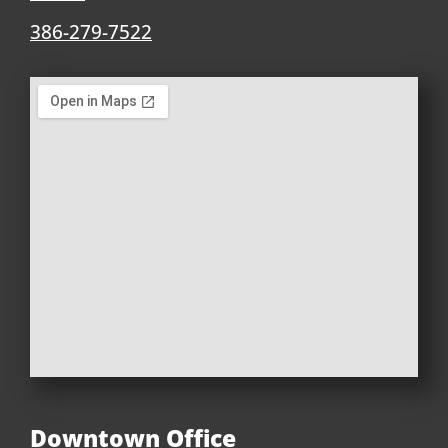
386-279-7522
Downtown Office