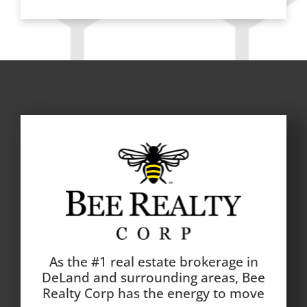
As the #1 real estate brokerage in
DeLand and surrounding areas, Bee
Realty Corp has the energy to move