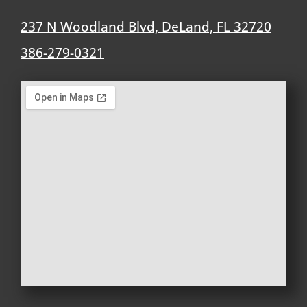
237 N Woodland Blvd, DeLand, FL 32720
386-279-0321