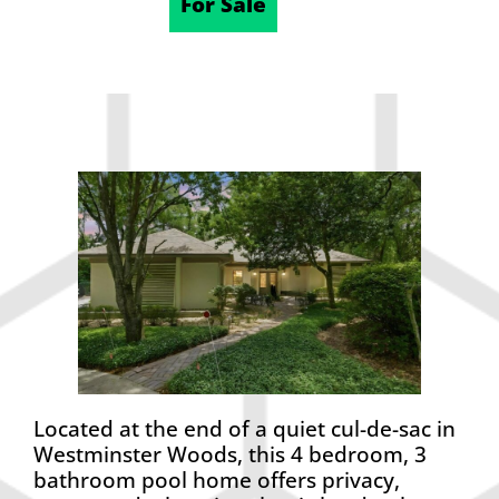
05/20/2026
For Sale
Located at the end of a quiet cul-de-sac in
Westminster Woods, this 4 bedroom, 3
bathroom pool home offers privacy,