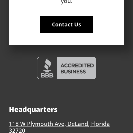
you.
Contact Us
Headquarters
118 W Plymouth Ave, DeLand, Florida
32720