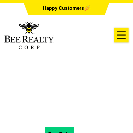
Happy Customers
1405 COVERED
BRIDGE RD,
DELAND, FL 32724