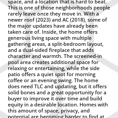
space, and a location that is hard to beat.
This is one of those neighborhoods people
rarely leave once they move in. With a
newer roof (2023) and AC (2018), some of
the major updates have already been
taken care of. Inside, the home offers
generous living space with multiple
gathering areas, a split-bedroom layout,
and a dual-sided fireplace that adds
character and warmth. The screened-in
pool area creates additional space for
relaxing or entertaining, while the side
patio offers a quiet spot for morning
coffee or an evening swing. The home
does need TLC and updating, but it offers
solid bones and a great opportunity for a
buyer to improve it over time and build
equity in a desirable location. Homes with
this amount of space, privacy, and
potential are becoming harder to find at