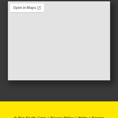
© Bee Realty Corp |
Privacy Policy
|
Write a Review