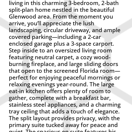
living in this charming 3-bedroom, 2-bath
split-plan home nestled in the beautiful
Glenwood area. From the moment you
arrive, you’ll appreciate the lush
landscaping, circular driveway, and ample
covered parking—including a 2-car
enclosed garage plus a 3-space carport.
Step inside to an oversized living room
featuring neutral carpet, a cozy wood-
burning fireplace, and large sliding doors
that open to the screened Florida room—
perfect for enjoying peaceful mornings or
relaxing evenings year-round. The large
eat-in kitchen offers plenty of room to
gather, complete with a breakfast bar,
stainless steel appliances, and a charming
tray ceiling that adds a touch of elegance.
The split layout provides privacy, with the
primary suite tucked away for peace and
quiet. The spacious en suite features his-