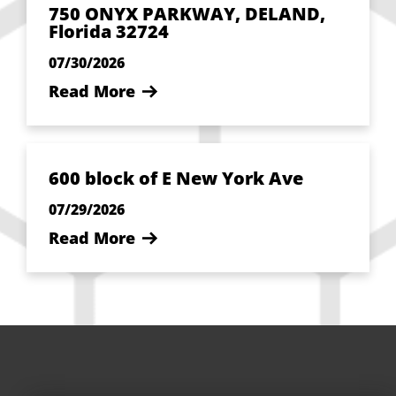
750 ONYX PARKWAY, DELAND,
Florida 32724
07/30/2026
Read More
600 block of E New York Ave
07/29/2026
Read More