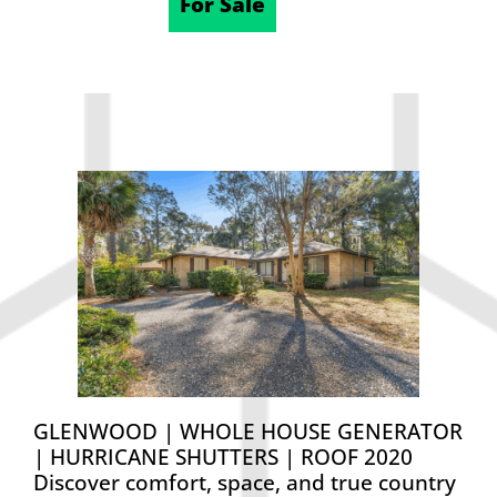
12/12/2025
For Sale
GLENWOOD | WHOLE HOUSE GENERATOR
| HURRICANE SHUTTERS | ROOF 2020
Discover comfort, space, and true country