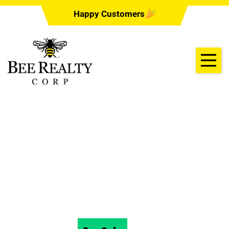
Happy Customers
1470 ALDEN
STREET, DELAND,
Florida 32720