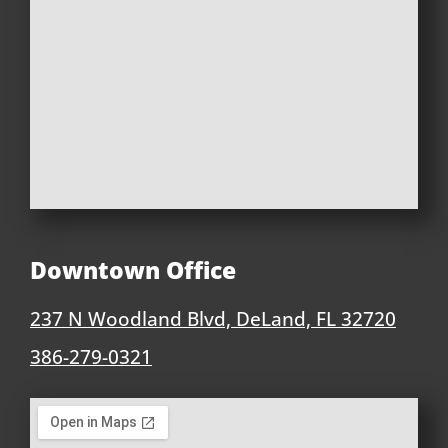
Downtown Office
237 N Woodland Blvd, DeLand, FL 32720
386-279-0321