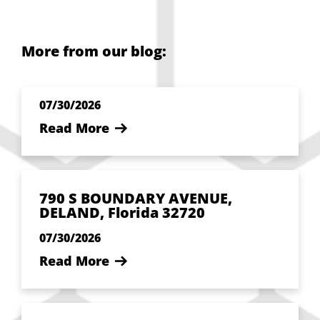
More from our blog:
07/30/2026
Read More
790 S BOUNDARY AVENUE,
DELAND, Florida 32720
07/30/2026
Read More