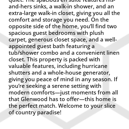
and-hers sinks, a walk-in shower, and an
extra-large walk-in closet, giving you all the
comfort and storage you need. On the
opposite side of the home, you’ll find two
spacious guest bedrooms with plush
carpet, generous closet space, and a well-
appointed guest bath featuring a
tub/shower combo and a convenient linen
closet. This property is packed with
valuable features, including hurricane
shutters and a whole-house generator,
giving you peace of mind in any season. If
you’re seeking a serene setting with
modern comforts—just moments from all
that Glenwood has to offer—this home is
the perfect match. Welcome to your slice
of country paradise!