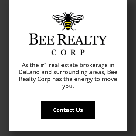
As the #1 real estate brokerage in
DeLand and surrounding areas, Bee
Realty Corp has the energy to move
you.
Contact Us