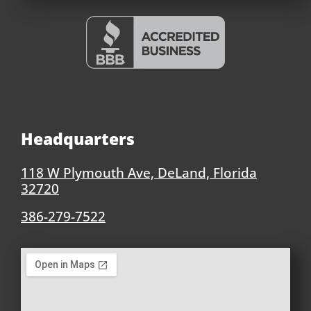
Headquarters
118 W Plymouth Ave, DeLand, Florida
32720
386-279-7522