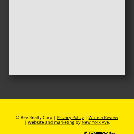
© Bee Realty Corp |
Privacy Policy
|
Write a Review
|
Website and marketing
by
New York Ave
.