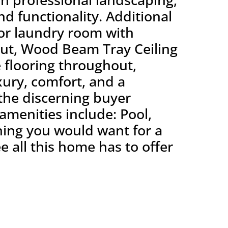
nd functionality. Additional
rior laundry room with
out, Wood Beam Tray Ceiling
e flooring throughout,
xury, comfort, and a
 the discerning buyer
amenities include: Pool,
thing you would want for a
e all this home has to offer