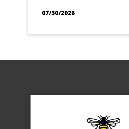
07/30/2026