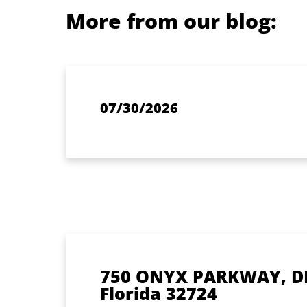
More from our blog:
07/30/2026
750 ONYX PARKWAY, D
Florida 32724