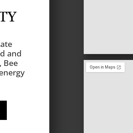
tate
nd and
, Bee
 energy