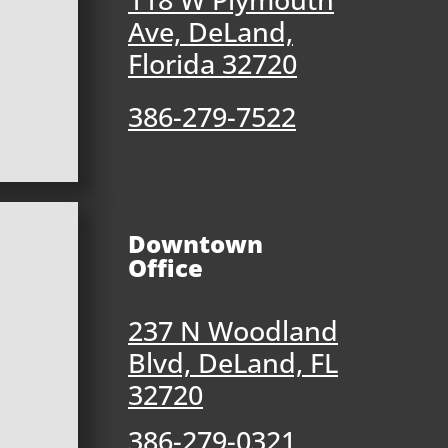
Ave, DeLand,
Florida 32720
386-279-7522
Downtown
Office
237 N Woodland
Blvd, DeLand, FL
32720
386-279-0321