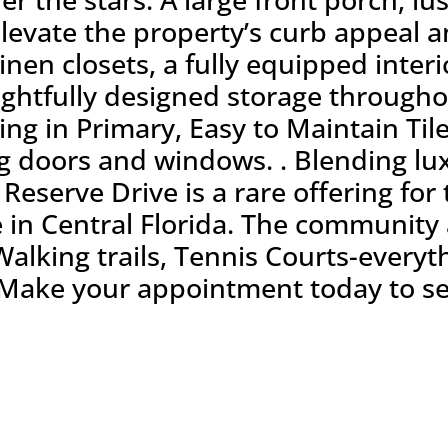
levate the property’s curb appeal a
linen closets, a fully equipped inte
ghtfully designed storage through
ling in Primary, Easy to Maintain Til
ng doors and windows. . Blending lu
Reserve Drive is a rare offering for
e in Central Florida. The community 
Walking trails, Tennis Courts-every
t! Make your appointment today to se