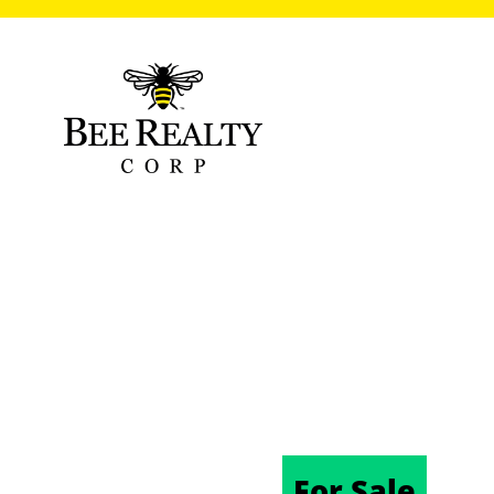
1548 LAKE RE
DELAND, FL 3
10/03/2025
For Sale