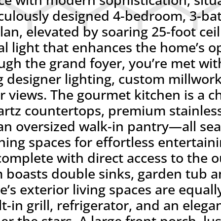
iculously designed 4-bedroom, 3-bat
lan, elevated by soaring 25-foot ceil
l light that enhances the home’s o
gh the grand foyer, you’re met with
ng designer lighting, custom millwor
r views. The gourmet kitchen is a ch
uartz countertops, premium stainless
n oversized walk-in pantry—all sea
ning spaces for effortless entertain
 complete with direct access to the 
 boasts double sinks, garden tub a
e’s exterior living spaces are equal
t-in grill, refrigerator, and an eleg
er the stars. A large front porch, l