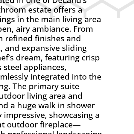
hroom estate offers a
ings in the main living area
pen, airy ambiance. From
 refined finishes and
k, and expansive sliding
ef’s dream, featuring crisp
 steel appliances,
mlessly integrated into the
ing. The primary suite
outdoor living area and
nd a huge walk in shower
ly impressive, showcasing a
ant outdoor fireplace—
ush professional landscaping,