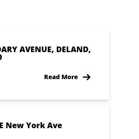
DARY AVENUE, DELAND,
0
Read More
 E New York Ave