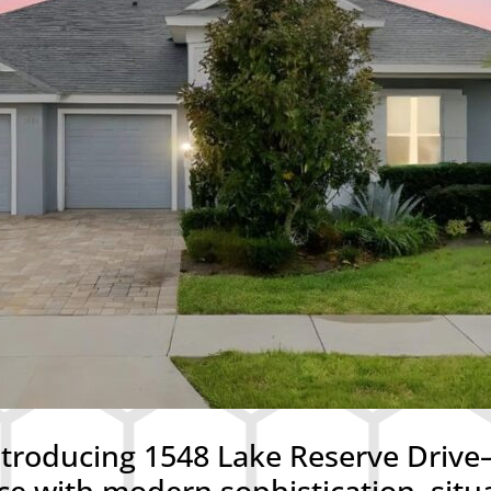
roducing 1548 Lake Reserve Drive—
ce with modern sophistication, situ