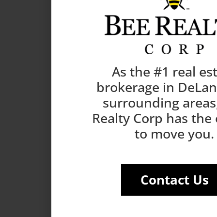
As the #1 real es
brokerage in DeLa
surrounding areas
Realty Corp has the
to move you.
Contact Us