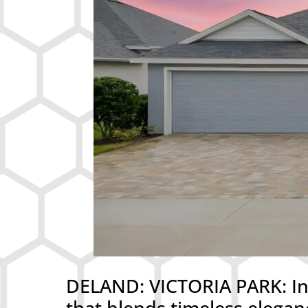
DELAND: VICTORIA PARK: Int
that blends timeless elegan