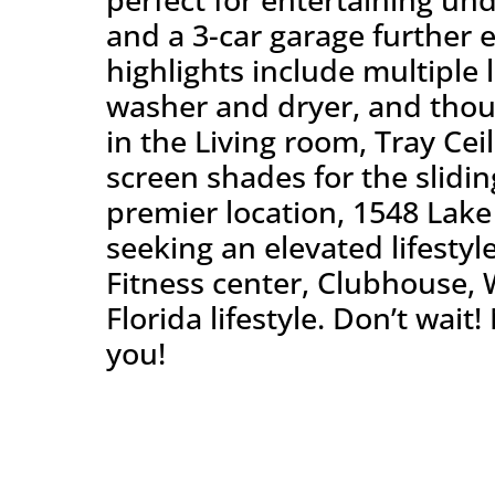
and a 3-car garage further e
highlights include multiple 
washer and dryer, and thou
in the Living room, Tray Cei
screen shades for the slidi
premier location, 1548 Lake 
seeking an elevated lifestyl
Fitness center, Clubhouse, 
Florida lifestyle. Don’t wai
you!