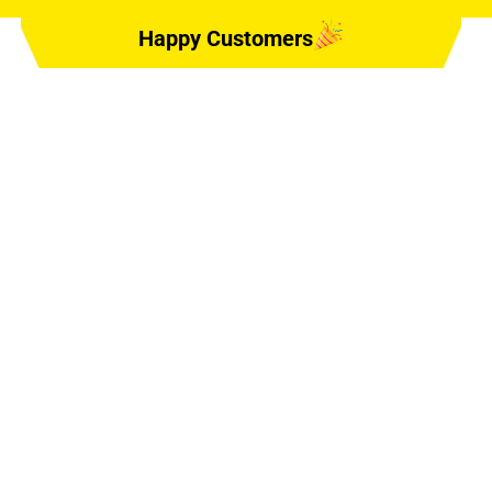
Happy Customers
SERVE DR,
2724