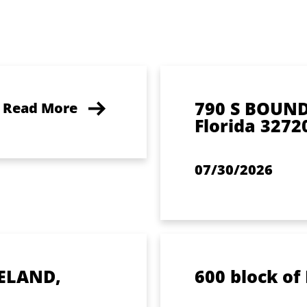
790 S BOUN
Read More
Florida 3272
07/30/2026
ELAND,
600 block of