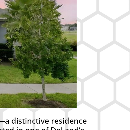
a distinctive residence
ated in one of DeLand’s