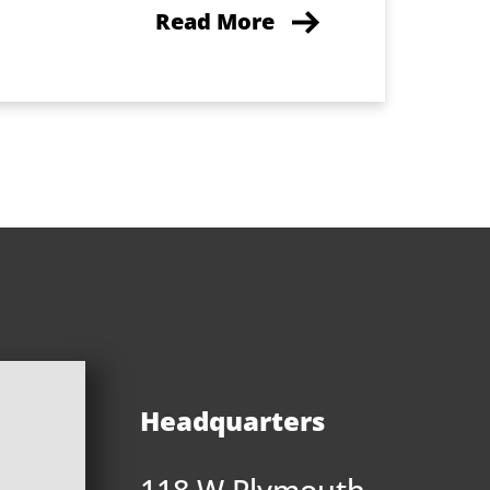
Read More
Headquarters
118 W Plymouth