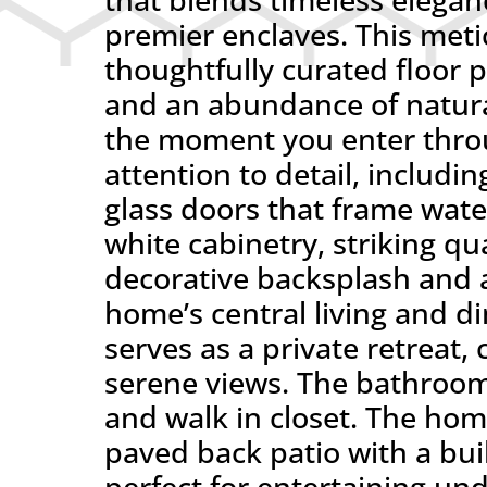
premier enclaves. This met
thoughtfully curated floor p
and an abundance of natura
the moment you enter throu
attention to detail, includi
glass doors that frame wate
white cabinetry, striking q
decorative backsplash and a
home’s central living and di
serves as a private retreat,
serene views. The bathroom
and walk in closet. The hom
paved back patio with a buil
perfect for entertaining und