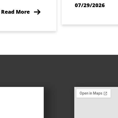
07/29/2026
Read More