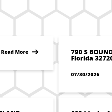
790 S BOUN
Read More
Florida 3272
07/30/2026