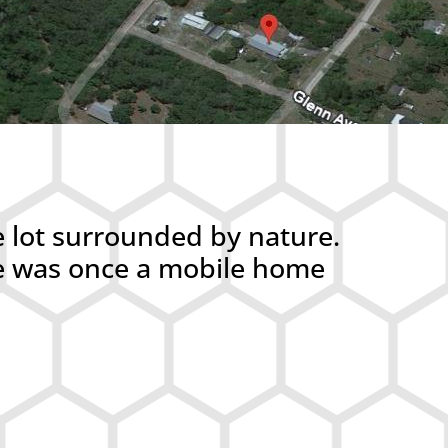
e lot surrounded by nature.
ere was once a mobile home