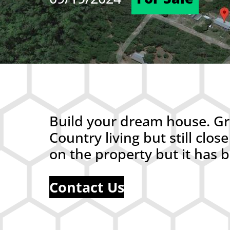
Build your dream house. Gre
Country living but still cl
on the property but it has
Contact Us