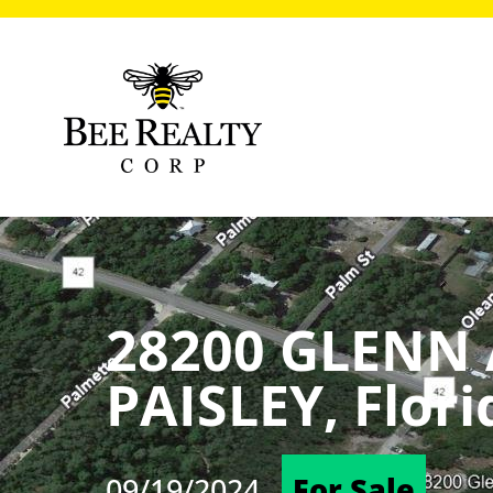
28200 GLENN
PAISLEY, Flor
09/19/2024
For Sale