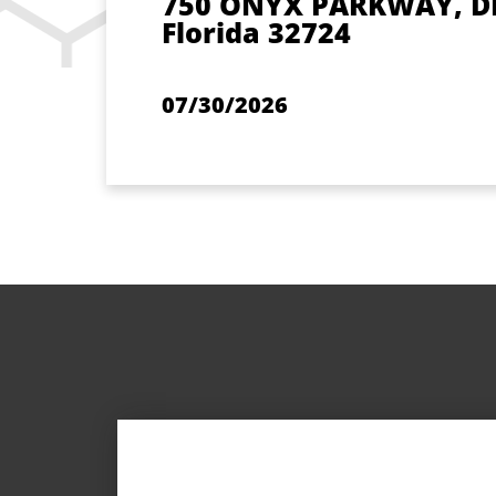
750 ONYX PARKWAY, D
Florida 32724
07/30/2026