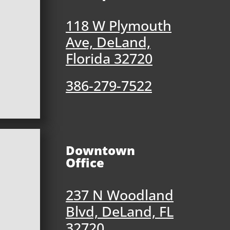
118 W Plymouth
Ave, DeLand,
Florida 32720
386-279-7522
Downtown
Office
237 N Woodland
Blvd, DeLand, FL
32720