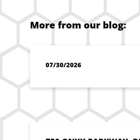
More from our blog:
07/30/2026