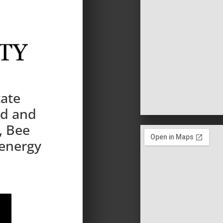
tate
nd and
, Bee
 energy