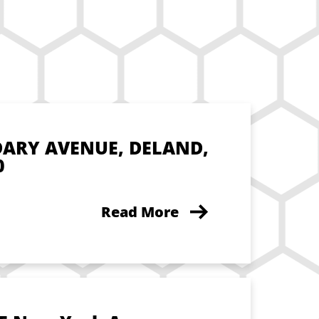
DARY AVENUE, DELAND,
0
Read More