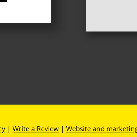
cy
|
Write a Review
|
Website and marketin