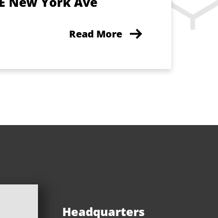
 E New York Ave
Read More
Headquarters