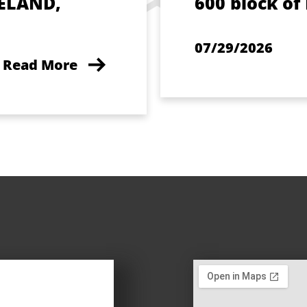
ELAND,
600 block of
07/29/2026
Read More