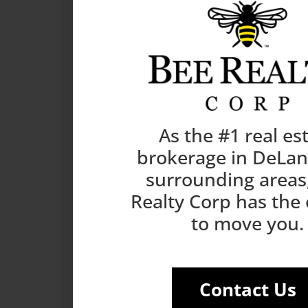
As the #1 real es
brokerage in DeLa
surrounding areas
Realty Corp has the
to move you.
Contact Us