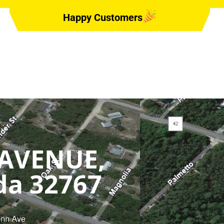
Happy Customers
 AVENUE,
ida 32767