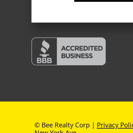
© Bee Realty Corp |
Privacy Poli
New York Ave
.