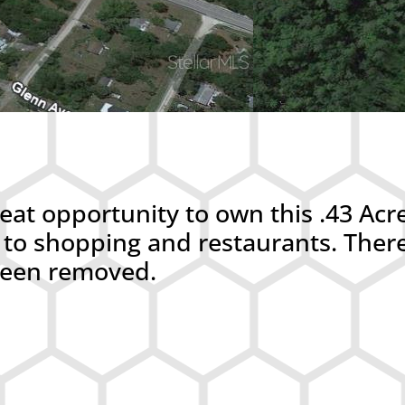
at opportunity to own this .43 Acr
ose to shopping and restaurants. Th
 been removed.