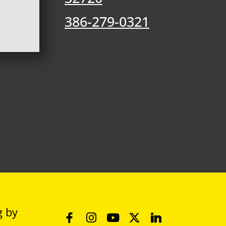
386-279-0321
g
by