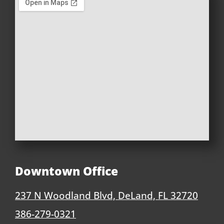
Downtown Office
237 N Woodland Blvd, DeLand, FL 32720
386-279-0321