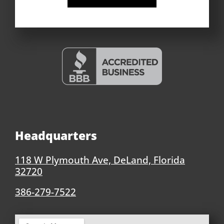
Headquarters
118 W Plymouth Ave, DeLand, Florida
32720
386-279-7522