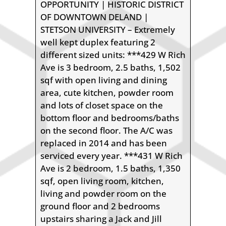
OPPORTUNITY | HISTORIC DISTRICT
OF DOWNTOWN DELAND |
STETSON UNIVERSITY – Extremely
well kept duplex featuring 2
different sized units: ***429 W Rich
Ave is 3 bedroom, 2.5 baths, 1,502
sqf with open living and dining
area, cute kitchen, powder room
and lots of closet space on the
bottom floor and bedrooms/baths
on the second floor. The A/C was
replaced in 2014 and has been
serviced every year. ***431 W Rich
Ave is 2 bedroom, 1.5 baths, 1,350
sqf, open living room, kitchen,
living and powder room on the
ground floor and 2 bedrooms
upstairs sharing a Jack and Jill