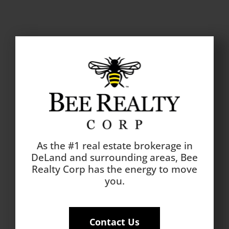
As the #1 real estate brokerage in
DeLand and surrounding areas, Bee
Realty Corp has the energy to move
you.
Contact Us