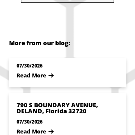
More from our blog:
07/30/2026
Read More
790 S BOUNDARY AVENUE,
DELAND, Florida 32720
07/30/2026
Read More