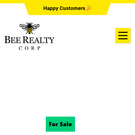
Happy Customers
431 W RICH AVE,
DELAND, FL 32720
10/17/2024
For Sale