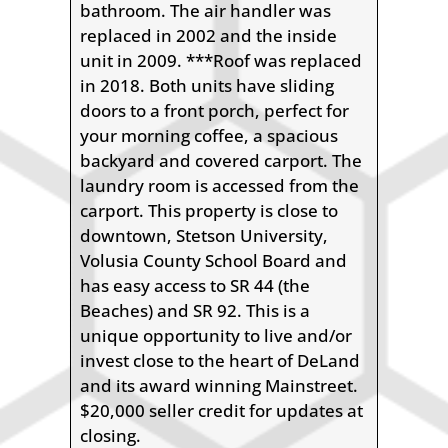
bathroom. The air handler was
replaced in 2002 and the inside
unit in 2009. ***Roof was replaced
in 2018. Both units have sliding
doors to a front porch, perfect for
your morning coffee, a spacious
backyard and covered carport. The
laundry room is accessed from the
carport. This property is close to
downtown, Stetson University,
Volusia County School Board and
has easy access to SR 44 (the
Beaches) and SR 92. This is a
unique opportunity to live and/or
invest close to the heart of DeLand
and its award winning Mainstreet.
$20,000 seller credit for updates at
closing.