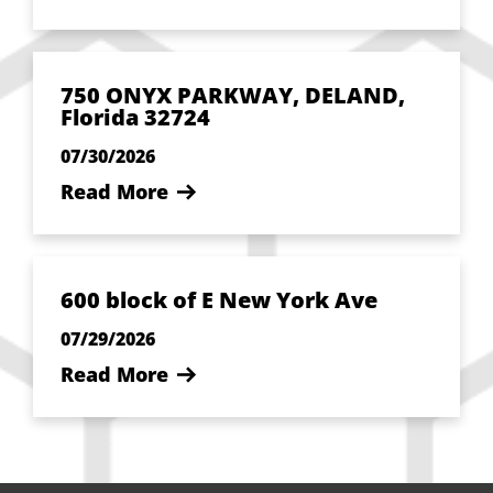
750 ONYX PARKWAY, DELAND,
Florida 32724
07/30/2026
Read More
600 block of E New York Ave
07/29/2026
Read More