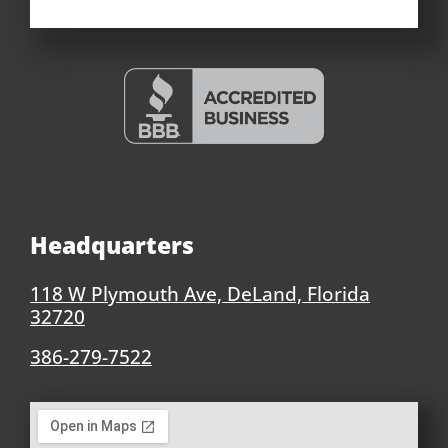
Headquarters
118 W Plymouth Ave, DeLand, Florida
32720
386-279-7522