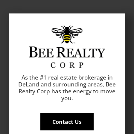
As the #1 real estate brokerage in
DeLand and surrounding areas, Bee
Realty Corp has the energy to move
you.
Contact Us