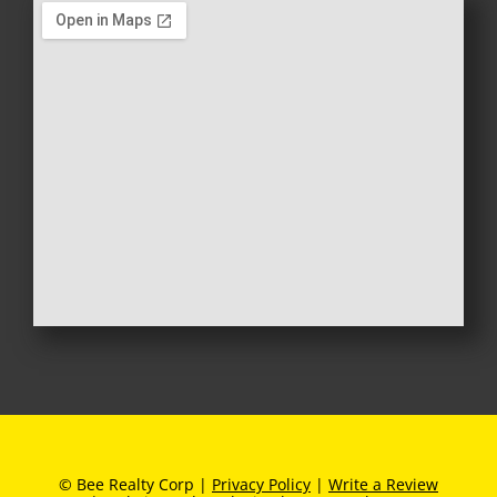
© Bee Realty Corp |
Privacy Policy
|
Write a Review