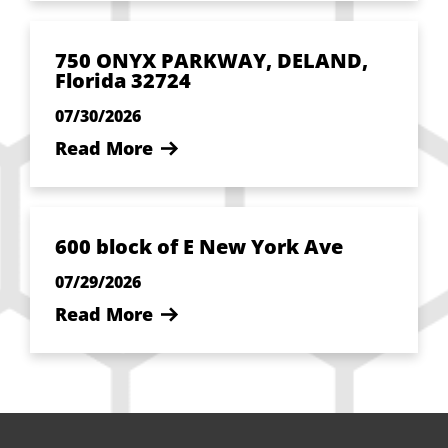
750 ONYX PARKWAY, DELAND,
Florida 32724
07/30/2026
Read More
600 block of E New York Ave
07/29/2026
Read More