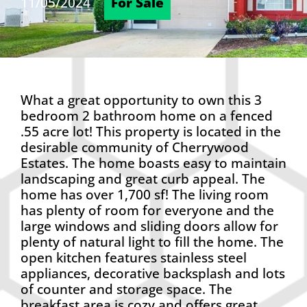
11/05/2024
For Sale
What a great opportunity to own this 3
bedroom 2 bathroom home on a fenced
.55 acre lot! This property is located in the
desirable community of Cherrywood
Estates. The home boasts easy to maintain
landscaping and great curb appeal. The
home has over 1,700 sf! The living room
has plenty of room for everyone and the
large windows and sliding doors allow for
plenty of natural light to fill the home. The
open kitchen features stainless steel
appliances, decorative backsplash and lots
of counter and storage space. The
breakfast area is cozy and offers great