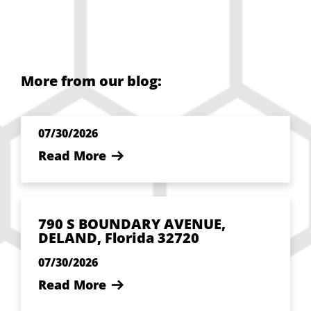
More from our blog:
07/30/2026
Read More
790 S BOUNDARY AVENUE,
DELAND, Florida 32720
07/30/2026
Read More