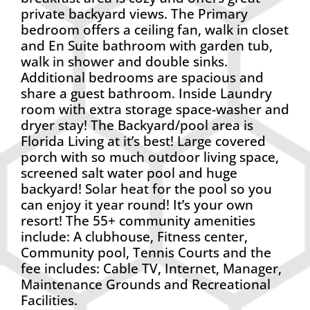
private backyard views. The Primary
bedroom offers a ceiling fan, walk in closet
and En Suite bathroom with garden tub,
walk in shower and double sinks.
Additional bedrooms are spacious and
share a guest bathroom. Inside Laundry
room with extra storage space-washer and
dryer stay! The Backyard/pool area is
Florida Living at it’s best! Large covered
porch with so much outdoor living space,
screened salt water pool and huge
backyard! Solar heat for the pool so you
can enjoy it year round! It’s your own
resort! The 55+ community amenities
include: A clubhouse, Fitness center,
Community pool, Tennis Courts and the
fee includes: Cable TV, Internet, Manager,
Maintenance Grounds and Recreational
Facilities.