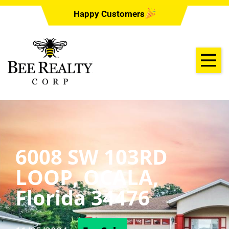
Happy Customers
6008 SW 103RD
LOOP, OCALA,
Florida 34476