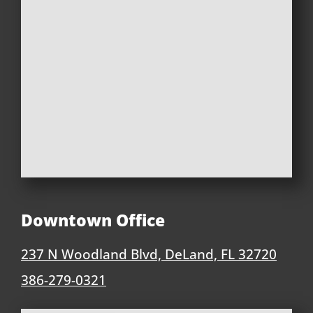
Downtown Office
237 N Woodland Blvd, DeLand, FL 32720
386-279-0321