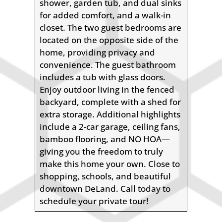
shower, garden tub, and dual sinks
for added comfort, and a walk-in
closet. The two guest bedrooms are
located on the opposite side of the
home, providing privacy and
convenience. The guest bathroom
includes a tub with glass doors.
Enjoy outdoor living in the fenced
backyard, complete with a shed for
extra storage. Additional highlights
include a 2-car garage, ceiling fans,
bamboo flooring, and NO HOA—
giving you the freedom to truly
make this home your own. Close to
shopping, schools, and beautiful
downtown DeLand. Call today to
schedule your private tour!