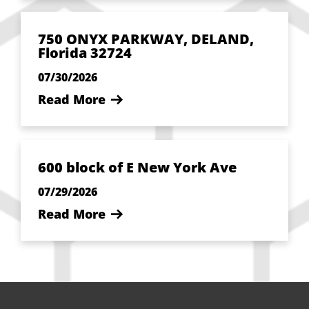
750 ONYX PARKWAY, DELAND,
Florida 32724
07/30/2026
Read More
600 block of E New York Ave
07/29/2026
Read More