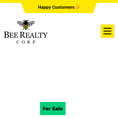
Happy Customers
641 RHODES DR,
DELAND, FL 32720
10/22/2025
For Sale