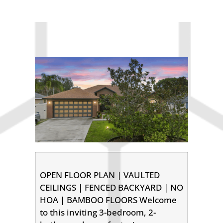
OPEN FLOOR PLAN | VAULTED
CEILINGS | FENCED BACKYARD | NO
HOA | BAMBOO FLOORS Welcome
to this inviting 3-bedroom, 2-