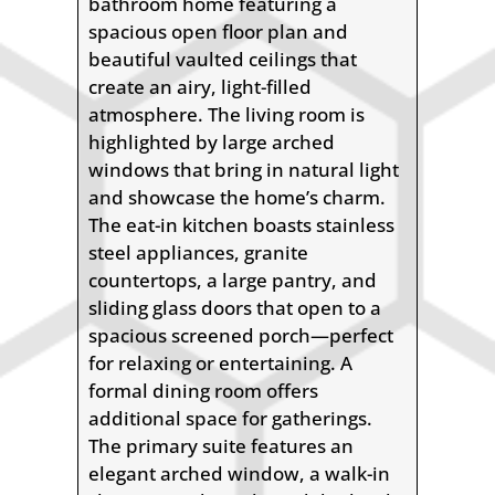
bathroom home featuring a
spacious open floor plan and
beautiful vaulted ceilings that
create an airy, light-filled
atmosphere. The living room is
highlighted by large arched
windows that bring in natural light
and showcase the home’s charm.
The eat-in kitchen boasts stainless
steel appliances, granite
countertops, a large pantry, and
sliding glass doors that open to a
spacious screened porch—perfect
for relaxing or entertaining. A
formal dining room offers
additional space for gatherings.
The primary suite features an
elegant arched window, a walk-in