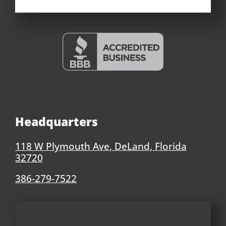
Headquarters
118 W Plymouth Ave, DeLand, Florida
32720
386-279-7522