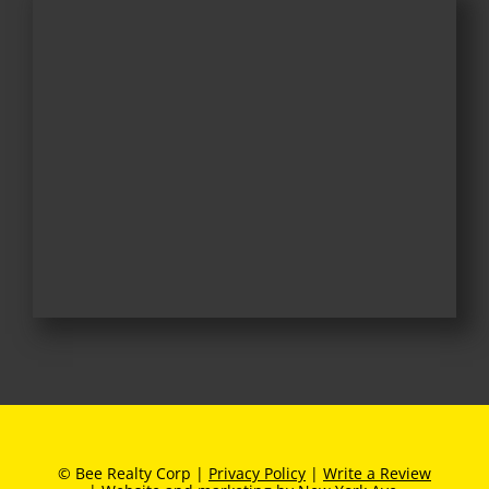
© Bee Realty Corp |
Privacy Policy
|
Write a Review