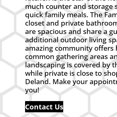
much counter and storage sp
quick family meals. The Fam
closet and private bathroo
are spacious and share a g
additional outdoor living sp
amazing community offers h
common gathering areas an
landscaping is covered by t
while private is close to 
Deland. Make your appointm
you!
Contact Us