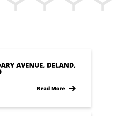
DARY AVENUE, DELAND,
0
Read More