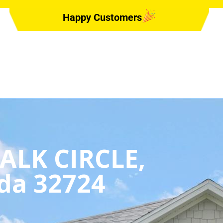
Happy Customers
ALK CIRCLE,
da 32724