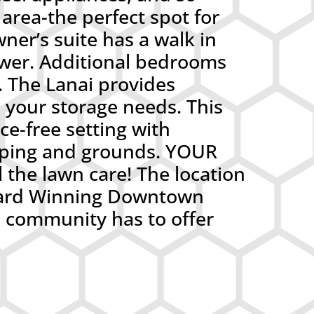
area-the perfect spot for
ner’s suite has a walk in
ower. Additional bedrooms
. The Lanai provides
l your storage needs. This
e-free setting with
aping and grounds. YOUR
 the lawn care! The location
 Award Winning Downtown
 community has to offer