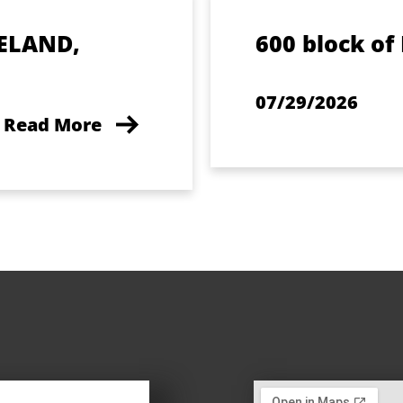
ELAND,
600 block of
07/29/2026
Read More