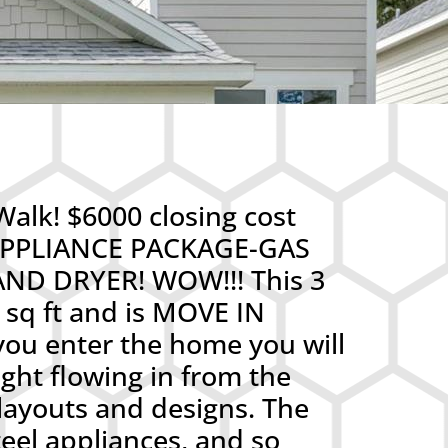
alk! $6000 closing cost
L APPLIANCE PACKAGE-GAS
D DRYER! WOW!!! This 3
sq ft and is MOVE IN
ou enter the home you will
ight flowing in from the
layouts and designs. The
teel appliances, and so