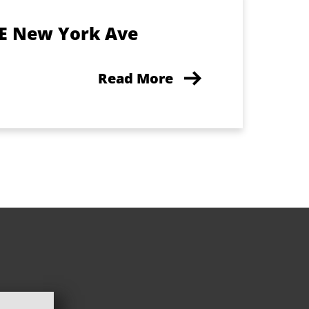
 E New York Ave
Read More