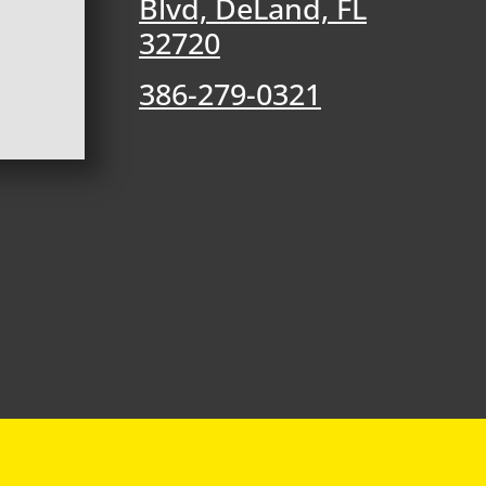
Blvd, DeLand, FL
32720
386-279-0321