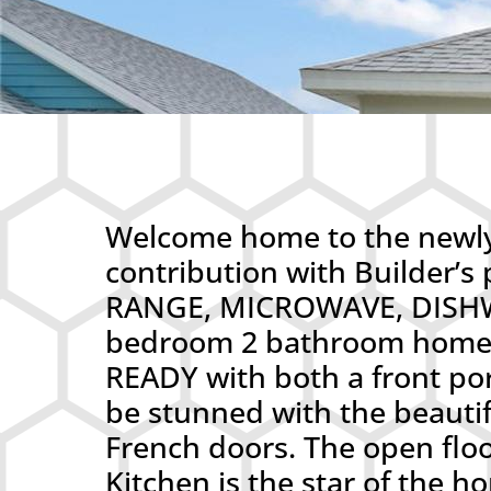
Welcome home to the newly 
contribution with Builder
RANGE, MICROWAVE, DISHW
bedroom 2 bathroom home-t
READY with both a front po
be stunned with the beautifu
French doors. The open floo
Kitchen is the star of the h