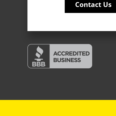
Contact Us