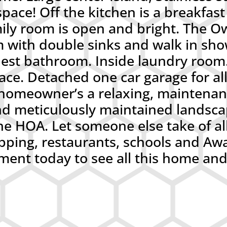
ace! Off the kitchen is a breakfast 
ily room is open and bright. The Ow
m with double sinks and walk in sh
uest bathroom. Inside laundry room
ace. Detached one car garage for al
omeowner’s a relaxing, maintenanc
d meticulously maintained landsc
he HOA. Let someone else take of all
shopping, restaurants, schools and
ent today to see all this home and