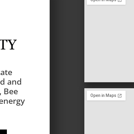
tate
nd and
, Bee
 energy