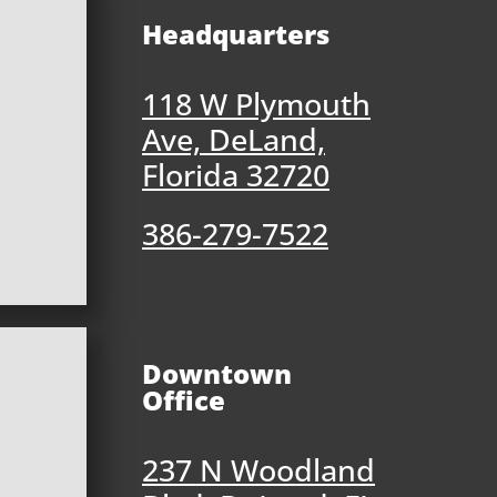
Headquarters
118 W Plymouth
Ave, DeLand,
Florida 32720
386-279-7522
Downtown
Office
237 N Woodland