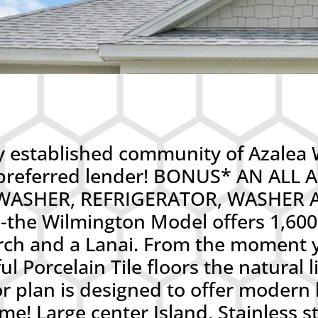
established community of Azalea W
’s preferred lender! BONUS* AN AL
ASHER, REFRIGERATOR, WASHER AN
he Wilmington Model offers 1,600 
rch and a Lanai. From the moment y
l Porcelain Tile floors the natural l
r plan is designed to offer modern 
ome! Large center Island, Stainless s