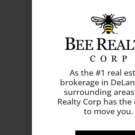
As the #1 real es
brokerage in DeLa
surrounding areas
Realty Corp has the
to move you.