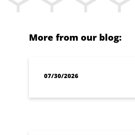
More from our blog:
07/30/2026