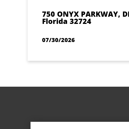
750 ONYX PARKWAY, D
Florida 32724
07/30/2026