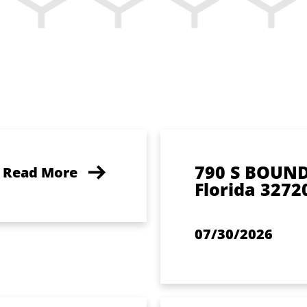
790 S BOUN
Read More
Florida 3272
07/30/2026