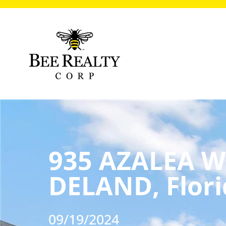
935 AZALEA W
DELAND, Flori
09/19/2024