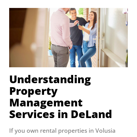
Understanding
Property
Management
Services in DeLand
If you own rental properties in Volusia