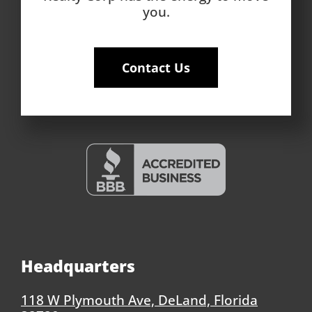
you.
Contact Us
Headquarters
118 W Plymouth Ave, DeLand, Florida