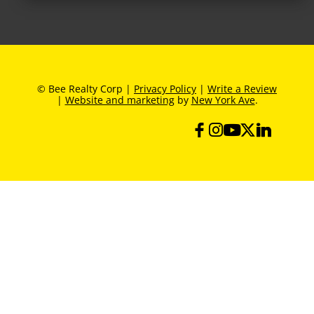
© Bee Realty Corp |
Privacy Policy
|
Write a Review
|
Website and marketing
by
New York Ave
.