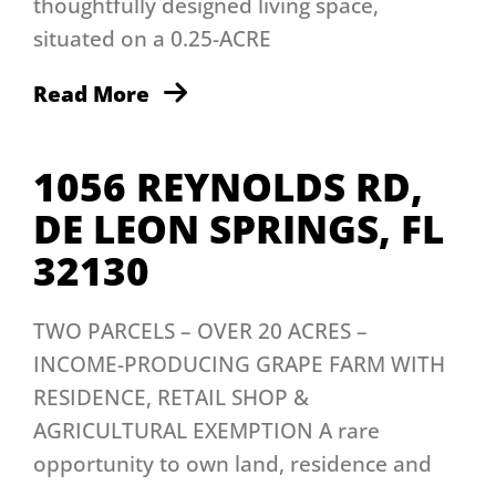
thoughtfully designed living space,
situated on a 0.25-ACRE
Read More
1056 REYNOLDS RD,
DE LEON SPRINGS, FL
32130
TWO PARCELS – OVER 20 ACRES –
INCOME-PRODUCING GRAPE FARM WITH
RESIDENCE, RETAIL SHOP &
AGRICULTURAL EXEMPTION A rare
opportunity to own land, residence and