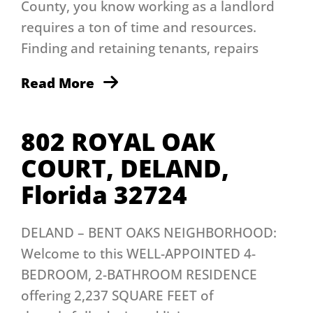
County, you know working as a landlord
requires a ton of time and resources.
Finding and retaining tenants, repairs
Read More
802 ROYAL OAK
COURT, DELAND,
Florida 32724
DELAND – BENT OAKS NEIGHBORHOOD:
Welcome to this WELL-APPOINTED 4-
BEDROOM, 2-BATHROOM RESIDENCE
offering 2,237 SQUARE FEET of