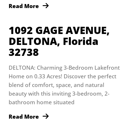
Read More
1092 GAGE AVENUE,
DELTONA, Florida
32738
DELTONA: Charming 3-Bedroom Lakefront
Home on 0.33 Acres! Discover the perfect
blend of comfort, space, and natural
beauty with this inviting 3-bedroom, 2-
bathroom home situated
Read More