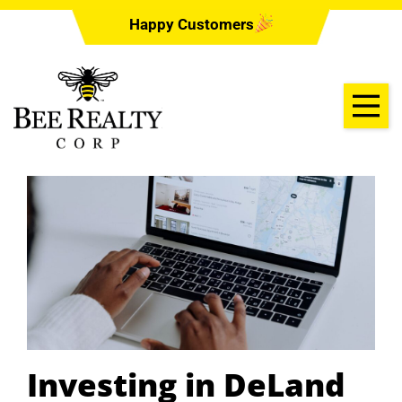
Happy Customers
Investing in DeLand