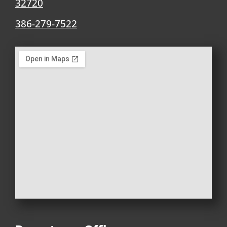
32720
386-279-7522