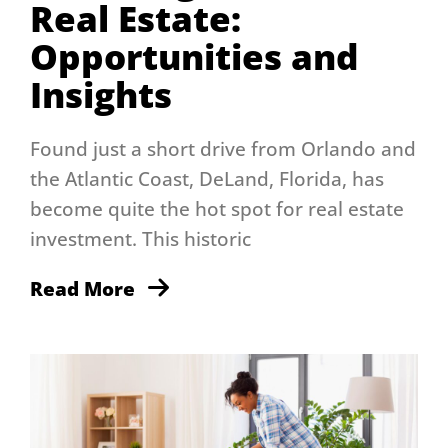
Real Estate:
Opportunities and
Insights
Found just a short drive from Orlando and
the Atlantic Coast, DeLand, Florida, has
become quite the hot spot for real estate
investment. This historic
Read More