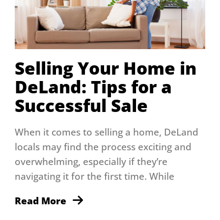
Selling Your Home in
DeLand: Tips for a
Successful Sale
When it comes to selling a home, DeLand
locals may find the process exciting and
overwhelming, especially if they’re
navigating it for the first time. While
Read More