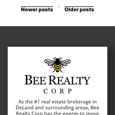
Newer posts
Older posts
As the #1 real estate brokerage in
DeLand and surrounding areas, Bee
Realty Corp has the energy to move