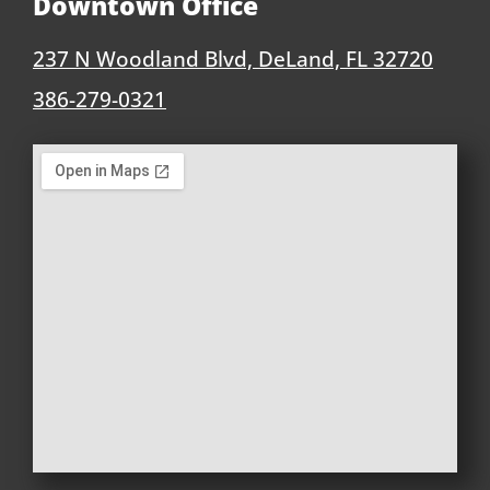
Downtown Office
237 N Woodland Blvd, DeLand, FL 32720
386-279-0321