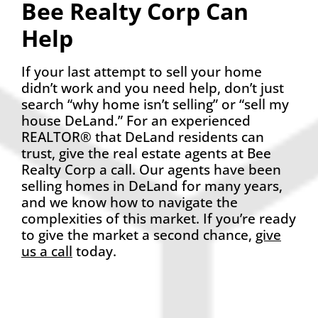
Bee Realty Corp Can
Help
If your last attempt to sell your home
didn’t work and you need help, don’t just
search “why home isn’t selling” or “sell my
house DeLand.” For an experienced
REALTOR® that DeLand residents can
trust, give the real estate agents at Bee
Realty Corp a call. Our agents have been
selling homes in DeLand for many years,
and we know how to navigate the
complexities of this market. If you’re ready
to give the market a second chance,
give
us a call
today.