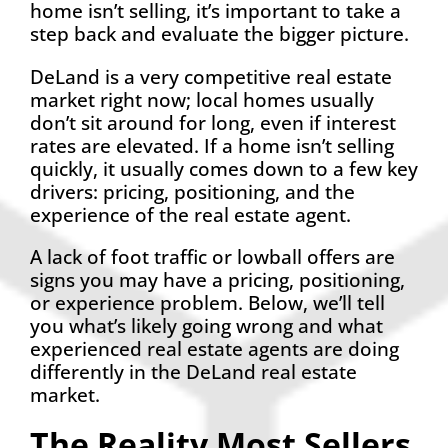
home isn’t selling, it’s important to take a
step back and evaluate the bigger picture.
DeLand is a very competitive real estate
market right now; local homes usually
don’t sit around for long, even if interest
rates are elevated. If a home isn’t selling
quickly, it usually comes down to a few key
drivers: pricing, positioning, and the
experience of the real estate agent.
A lack of foot traffic or lowball offers are
signs you may have a pricing, positioning,
or experience problem. Below, we’ll tell
you what’s likely going wrong and what
experienced real estate agents are doing
differently in the DeLand real estate
market.
The Reality Most Sellers