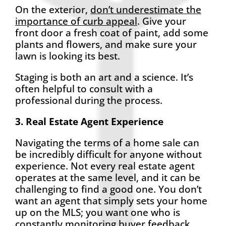
On the exterior,
don’t underestimate the
importance of curb appeal
. Give your
front door a fresh coat of paint, add some
plants and flowers, and make sure your
lawn is looking its best.
Staging is both an art and a science. It’s
often helpful to consult with a
professional during the process.
3. Real Estate Agent Experience
Navigating the terms of a home sale can
be incredibly difficult for anyone without
experience. Not every real estate agent
operates at the same level, and it can be
challenging to find a good one. You don’t
want an agent that simply sets your home
up on the MLS; you want one who is
constantly monitoring buyer feedback,