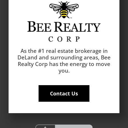
As the #1 real estate brokerage in
DeLand and surrounding areas, Bee
Realty Corp has the energy to move
you.
Contact Us