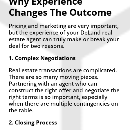
Why Experience
Changes The Outcome
Pricing and marketing are very important,
but the experience of your DeLand real
estate agent can truly make or break your
deal for two reasons.
1. Complex Negotiations
Real estate transactions are complicated.
There are so many moving pieces.
Partnering with an agent who can
construct the right offer and negotiate the
right terms is so important, especially
when there are multiple contingencies on
the table.
2. Closing Process