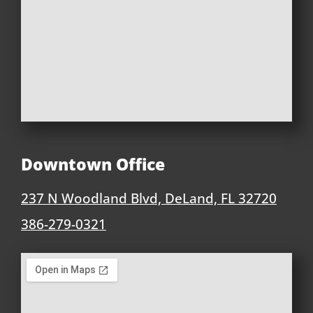
Downtown Office
237 N Woodland Blvd, DeLand, FL 32720
386-279-0321