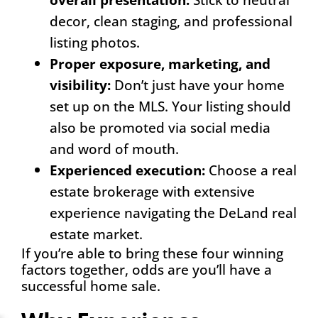
decor, clean staging, and professional
listing photos.
Proper exposure, marketing, and
visibilit
y
:
Don’t just have your home
set up on the MLS. Your listing should
also be promoted via social media
and word of mouth.
Experienced execution
:
Choose a real
estate brokerage with extensive
experience navigating the DeLand real
estate market.
If you’re able to bring these four winning
factors together, odds are you’ll have a
successful home sale.