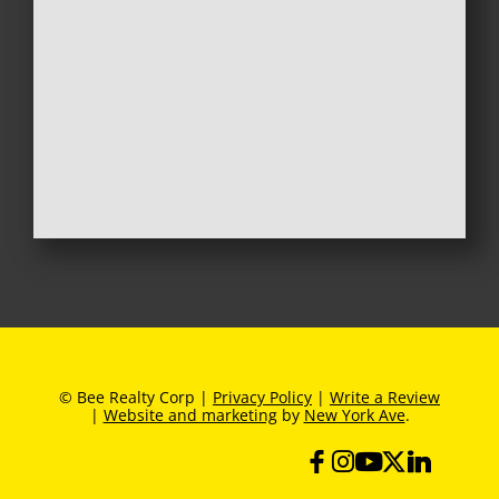
© Bee Realty Corp |
Privacy Policy
|
Write a Review
|
Website and marketing
by
New York Ave
.