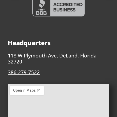
Headquarters
118 W Plymouth Ave, DeLand, Florida
32720
386-279-7522