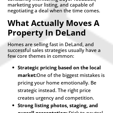
marketing your listing, and capable of
negotiating a deal when the time comes.
What Actually Moves A
Property In DeLand
Homes are selling fast in DeLand, and
successful sales strategies usually have a
few core themes in common:
Strategic pricing based on the local
marke
t
:
One of the biggest mistakes is
pricing your home emotionally. Be
strategic instead. The right price
creates urgency and competition.
Strong listing photos, staging, and
overall presentation
:
Stick to neutral