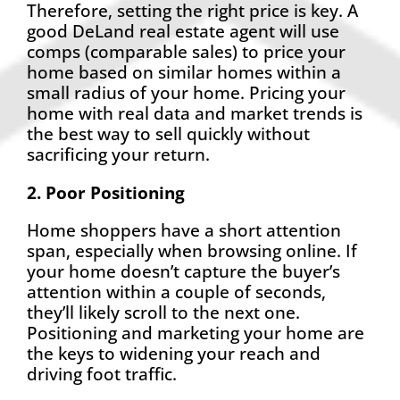
Therefore, setting the right price is key. A
good DeLand real estate agent will use
comps (comparable sales) to price your
home based on similar homes within a
small radius of your home. Pricing your
home with real data and market trends is
the best way to sell quickly without
sacrificing your return.
2. Poor Positioning
Home shoppers have a short attention
span, especially when browsing online. If
your home doesn’t capture the buyer’s
attention within a couple of seconds,
they’ll likely scroll to the next one.
Positioning and marketing your home are
the keys to widening your reach and
driving foot traffic.