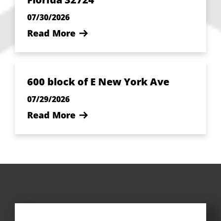
07/30/2026
Read More
600 block of E New York Ave
07/29/2026
Read More