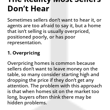
Don’t Hear
Sometimes sellers don’t want to hear it, or
agents are too afraid to say it, but a home
that isn’t selling is usually overpriced,
positioned poorly, or has poor
representation.
1. Overpricing
Overpricing homes is common because
sellers don’t want to leave money on the
table, so many consider starting high and
dropping the price if they don’t get any
attention. The problem with this approach
is that when homes sit on the market too
long, buyers often think there may be
hidden problems.