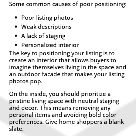
Some common causes of poor positioning:
Poor listing photos
Weak descriptions
A lack of staging
Personalized interior
The key to positioning your listing is to
create an interior that allows buyers to
imagine themselves living in the space and
an outdoor facade that makes your listing
photos pop.
On the inside, you should prioritize a
pristine living space with neutral staging
and decor. This means removing any
personal items and avoiding bold color
preferences. Give home shoppers a blank
slate.