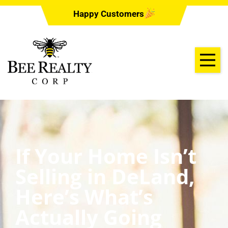
Happy Customers
If Your Home Isn’t
Selling in DeLand,
Here’s What’s
Actually Going