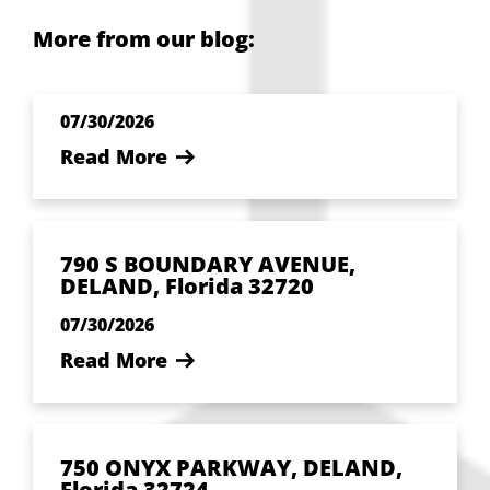
More from our blog:
07/30/2026
Read More
790 S BOUNDARY AVENUE,
DELAND, Florida 32720
07/30/2026
Read More
750 ONYX PARKWAY, DELAND,
Florida 32724