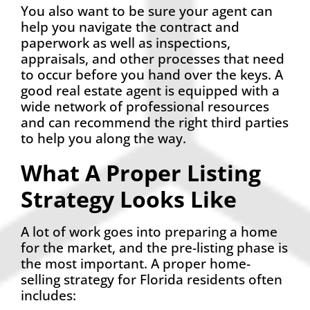
You also want to be sure your agent can
help you navigate the contract and
paperwork as well as inspections,
appraisals, and other processes that need
to occur before you hand over the keys. A
good real estate agent is equipped with a
wide network of professional resources
and can recommend the right third parties
to help you along the way.
What A Proper Listing
Strategy Looks Like
A lot of work goes into preparing a home
for the market, and the pre-listing phase is
the most important. A proper home-
selling strategy for Florida residents often
includes: