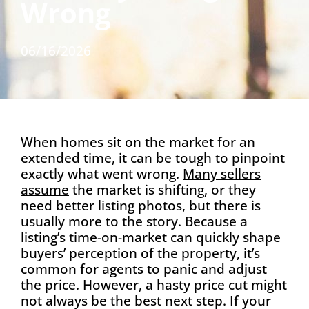
Wrong
06/16/2026
When homes sit on the market for an
extended time, it can be tough to pinpoint
exactly what went wrong.
Many sellers
assume
the market is shifting, or they
need better listing photos, but there is
usually more to the story. Because a
listing’s time-on-market can quickly shape
buyers’ perception of the property, it’s
common for agents to panic and adjust
the price. However, a hasty price cut might
not always be the best next step. If your