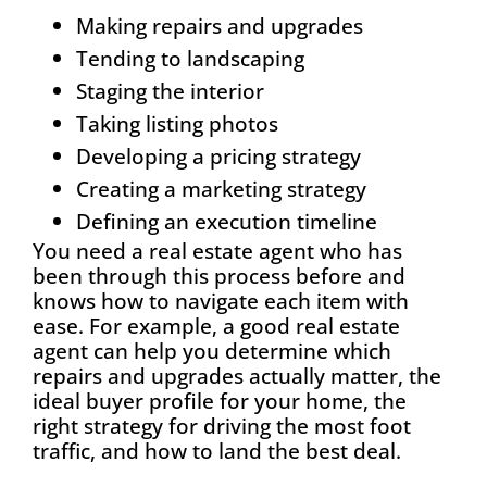
Making repairs and upgrades
Tending to landscaping
Staging the interior
Taking listing photos
Developing a pricing strategy
Creating a marketing strategy
Defining an execution timeline
You need a real estate agent who has
been through this process before and
knows how to navigate each item with
ease. For example, a good real estate
agent can help you determine which
repairs and upgrades actually matter, the
ideal buyer profile for your home, the
right strategy for driving the most foot
traffic, and how to land the best deal.