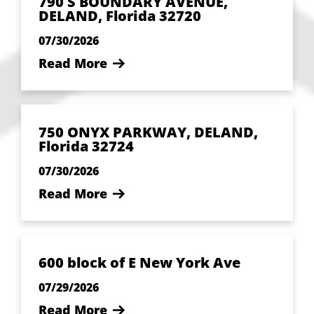
790 S BOUNDARY AVENUE,
DELAND, Florida 32720
07/30/2026
Read More
750 ONYX PARKWAY, DELAND,
Florida 32724
07/30/2026
Read More
600 block of E New York Ave
07/29/2026
Read More