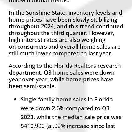
follow national trends.
In the Sunshine State, inventory levels and
home prices have been slowly stabilizing
throughout 2024, and this trend continued
throughout the third quarter. However,
high interest rates are also weighing
on consumers and overall home sales are
still much lower compared to last year.
According to the Florida Realtors research
department, Q3 home sales were down
year over year, while home prices have
been semi-stable.
Single-family home sales in Florida
were down 2.6% compared to Q3
2023, while the median sale price was
$410,990 (a .02% increase since last