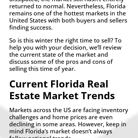
returned to normal. Nevertheless, Florida
remains one of the hottest markets in the
United States with both buyers and sellers
finding success.
So is this winter the right time to sell? To
help you with your decision, we’ll review
the current state of the market and
discuss some of the pros and cons of
selling this time of year.
Current Florida Real
Estate Market Trends
Markets across the US are facing inventory
challenges and home prices are even
declining in some areas. However, keep in
mind Florida’s market doesn’t always