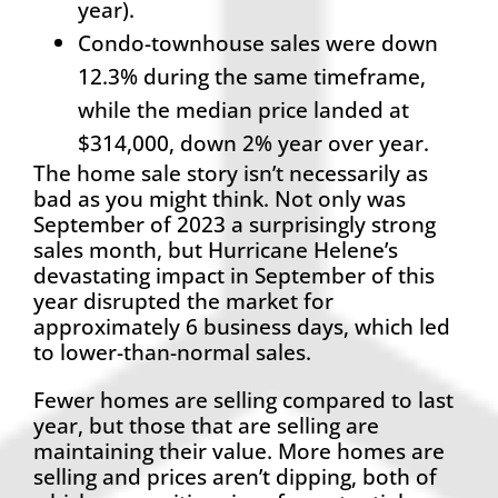
year).
Condo-townhouse sales were down
12.3% during the same timeframe,
while the median price landed at
$314,000, down 2% year over year.
The home sale story isn’t necessarily as
bad as you might think. Not only was
September of 2023 a surprisingly strong
sales month, but Hurricane Helene’s
devastating impact in September of this
year disrupted the market for
approximately 6 business days, which led
to lower-than-normal sales.
Fewer homes are selling compared to last
year, but those that are selling are
maintaining their value. More homes are
selling and prices aren’t dipping, both of