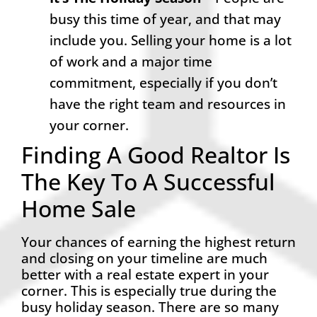
busy this time of year, and that may
include you. Selling your home is a lot
of work and a major time
commitment, especially if you don’t
have the right team and resources in
your corner.
Finding A Good Realtor Is
The Key To A Successful
Home Sale
Your chances of earning the highest return
and closing on your timeline are much
better with a real estate expert in your
corner. This is especially true during the
busy holiday season. There are so many