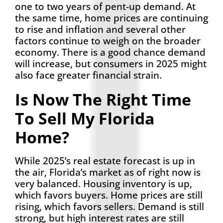
one to two years of pent-up demand. At
the same time, home prices are continuing
to rise and inflation and several other
factors continue to weigh on the broader
economy. There is a good chance demand
will increase, but consumers in 2025 might
also face greater financial strain.
Is Now The Right Time
To Sell My Florida
Home?
While 2025’s real estate forecast is up in
the air, Florida’s market as of right now is
very balanced. Housing inventory is up,
which favors buyers. Home prices are still
rising, which favors sellers. Demand is still
strong, but high interest rates are still