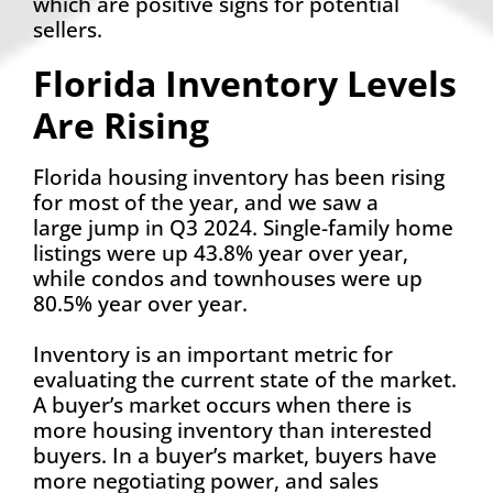
which are positive signs for potential
sellers.
Florida Inventory Levels
Are Rising
Florida housing inventory has been rising
for most of the year, and we saw a
large jump in Q3 2024. Single-family home
listings were up 43.8% year over year,
while condos and townhouses were up
80.5% year over year.
Inventory is an important metric for
evaluating the current state of the market.
A buyer’s market occurs when there is
more housing inventory than interested
buyers. In a buyer’s market, buyers have
more negotiating power, and sales