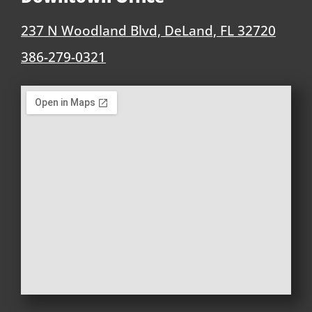
237 N Woodland Blvd, DeLand, FL 32720
386-279-0321