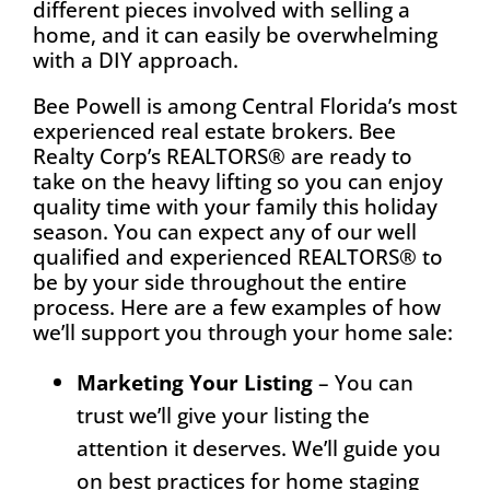
different pieces involved with selling a
home, and it can easily be overwhelming
with a DIY approach.
Bee Powell is among Central Florida’s most
experienced real estate brokers. Bee
Realty Corp’s REALTORS® are ready to
take on the heavy lifting so you can enjoy
quality time with your family this holiday
season. You can expect any of our well
qualified and experienced REALTORS® to
be by your side throughout the entire
process. Here are a few examples of how
we’ll support you through your home sale:
Marketing Your Listing
– You can
trust we’ll give your listing the
attention it deserves. We’ll guide you
on best practices for home staging