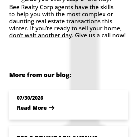
Bee Realty Corp agents have the skills
to help you with the most complex or
daunting real estate transactions this
winter. If you’re ready to sell your home,
don’t wait another day
. Give us a call now!
More from our blog:
07/30/2026
Read More