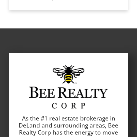
As the #1 real estate brokerage in
DeLand and surrounding areas, Bee
Realty Corp has the energy to move