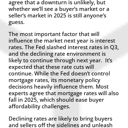
agree that a downturn is unlikely, but
whether we’ll see a buyer’s market or a
seller’s market in 2025 is still anyone’s
guess.
The most important factor that will
influence the market next year is interest
rates. The Fed slashed interest rates in Q3,
and the declining rate environment is
likely to continue through next year. It’s
expected that these rate cuts will
continue. While the Fed doesn’t control
mortgage rates, its monetary policy
decisions heavily influence them. Most
experts agree that mortgage rates will also
fall in 2025, which should ease buyer
affordability challenges.
Declining rates are likely to bring buyers
and sellers off the sidelines and unleash