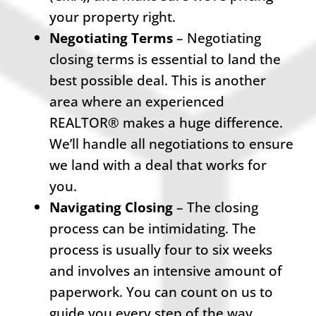
your property right.
Negotiating Terms
– Negotiating
closing terms is essential to land the
best possible deal. This is another
area where an experienced
REALTOR® makes a huge difference.
We’ll handle all negotiations to ensure
we land with a deal that works for
you.
Navigating Closing
– The closing
process can be intimidating. The
process is usually four to six weeks
and involves an intensive amount of
paperwork. You can count on us to
guide you every step of the way.