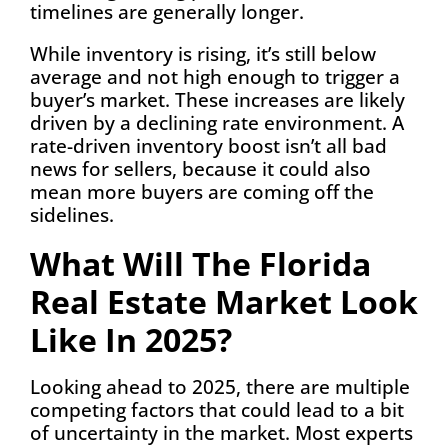
timelines are generally longer.
While inventory is rising, it’s still below
average and not high enough to trigger a
buyer’s market. These increases are likely
driven by a declining rate environment. A
rate-driven inventory boost isn’t all bad
news for sellers, because it could also
mean more buyers are coming off the
sidelines.
What Will The Florida
Real Estate Market Look
Like In 2025?
Looking ahead to 2025, there are multiple
competing factors that could lead to a bit
of uncertainty in the market. Most experts