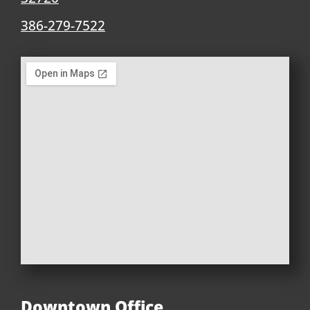
386-279-7522
Downtown Office