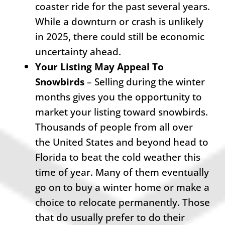
coaster ride for the past several years.
While a downturn or crash is unlikely
in 2025, there could still be economic
uncertainty ahead.
Your Listing May Appeal To
Snowbirds
– Selling during the winter
months gives you the opportunity to
market your listing toward snowbirds.
Thousands of people from all over
the United States and beyond head to
Florida to beat the cold weather this
time of year. Many of them eventually
go on to buy a winter home or make a
choice to relocate permanently. Those
that do usually prefer to do their