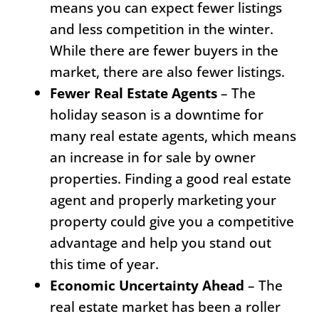
means you can expect fewer listings
and less competition in the winter.
While there are fewer buyers in the
market, there are also fewer listings.
Fewer Real Estate Agents
– The
holiday season is a downtime for
many real estate agents, which means
an increase in for sale by owner
properties. Finding a good real estate
agent and properly marketing your
property could give you a competitive
advantage and help you stand out
this time of year.
Economic Uncertainty Ahead
– The
real estate market has been a roller