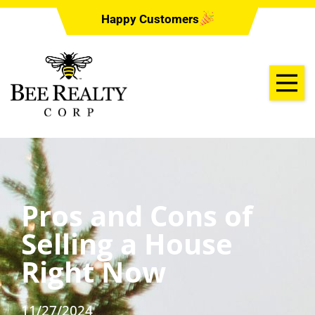
Happy Customers
Pros and Cons of
Selling a House
Right Now
11/27/2024