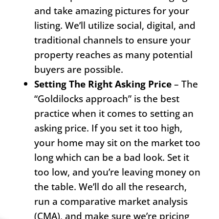
and take amazing pictures for your
listing. We’ll utilize social, digital, and
traditional channels to ensure your
property reaches as many potential
buyers are possible.
Setting The Right Asking Price
– The
“Goldilocks approach” is the best
practice when it comes to setting an
asking price. If you set it too high,
your home may sit on the market too
long which can be a bad look. Set it
too low, and you’re leaving money on
the table. We’ll do all the research,
run a comparative market analysis
(CMA), and make sure we’re pricing