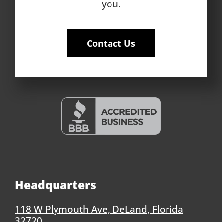
you.
Contact Us
Headquarters
118 W Plymouth Ave, DeLand, Florida
32720