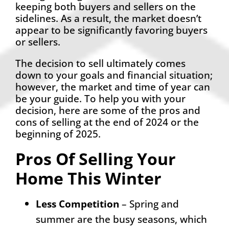
keeping both buyers and sellers on the
sidelines. As a result, the market doesn’t
appear to be significantly favoring buyers
or sellers.
The decision to sell ultimately comes
down to your goals and financial situation;
however, the market and time of year can
be your guide. To help you with your
decision, here are some of the pros and
cons of selling at the end of 2024 or the
beginning of 2025.
Pros Of Selling Your
Home This Winter
Less Competition
– Spring and
summer are the busy seasons, which