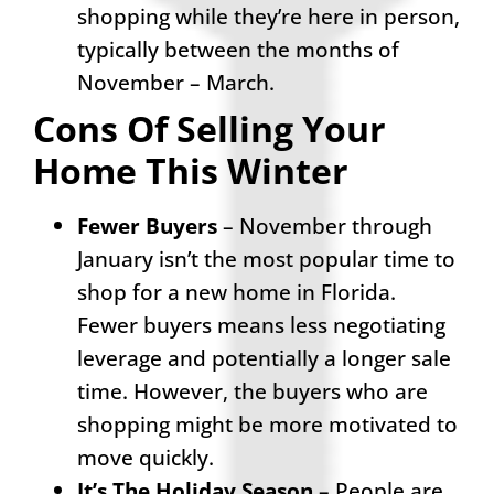
shopping while they’re here in person,
typically between the months of
November – March.
Cons Of Selling Your
Home This Winter
Fewer Buyers
– November through
January isn’t the most popular time to
shop for a new home in Florida.
Fewer buyers means less negotiating
leverage and potentially a longer sale
time. However, the buyers who are
shopping might be more motivated to
move quickly.
It’s The Holiday Season
– People are