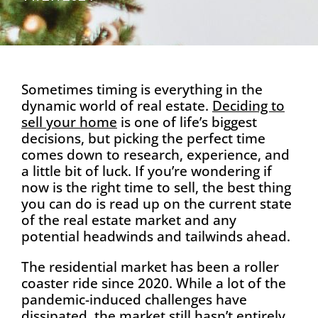
Sometimes timing is everything in the
dynamic world of real estate.
Deciding to
sel
l your home
is one of life’s biggest
decisions, but picking the perfect time
comes down to research, experience, and
a little bit of luck. If you’re wondering if
now is the right time to sell, the best thing
you can do is read up on the current state
of the real estate market and any
potential headwinds and tailwinds ahead.
The residential market has been a roller
coaster ride since 2020. While a lot of the
pandemic-induced challenges have
dissipated, the market still hasn’t entirely