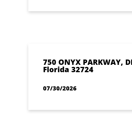
750 ONYX PARKWAY, D
Florida 32724
07/30/2026