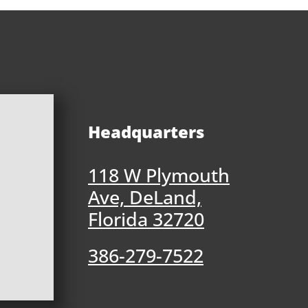
Headquarters
118 W Plymouth
Ave, DeLand,
Florida 32720
386-279-7522