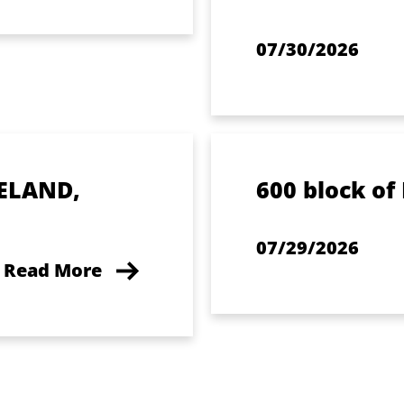
07/30/2026
ELAND,
600 block of
07/29/2026
Read More