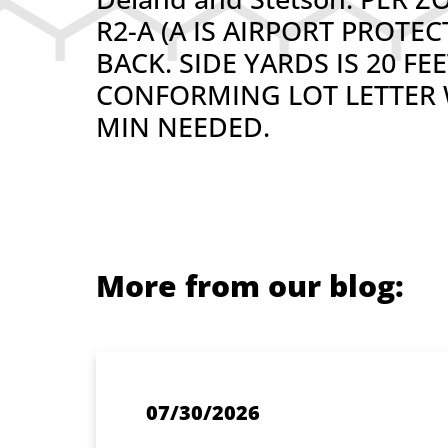
R2-A (A IS AIRPORT PROTE
BACK. SIDE YARDS IS 20 F
CONFORMING LOT LETTER W
MIN NEEDED.
More from our blog:
07/30/2026