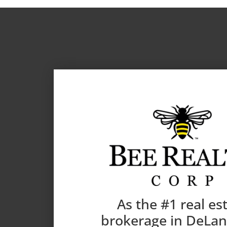
As the #1 real es
brokerage in DeLa