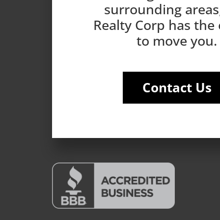
surrounding areas
Realty Corp has the
to move you.
Contact Us