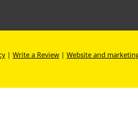
cy
|
Write a Review
|
Website and marketin