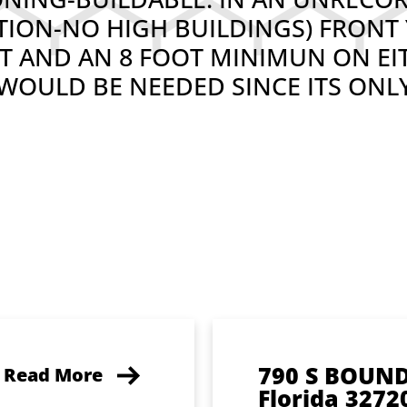
CTION-NO HIGH BUILDINGS) FRONT 
EET AND AN 8 FOOT MINIMUN ON EI
OULD BE NEEDED SINCE ITS ONLY
790 S BOUN
Read More
Florida 3272