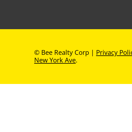
© Bee Realty Corp |
Privacy Poli
New York Ave
.