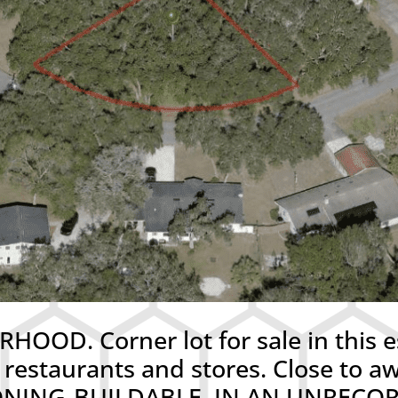
D. Corner lot for sale in this e
 restaurants and stores. Close to
 ZONING-BUILDABLE. IN AN UNREC