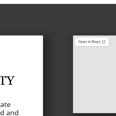
tate
nd and