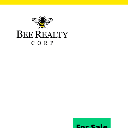
VIRGINIA AVE
32724
11/20/2024
For Sale