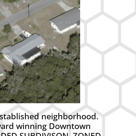
stablished neighborhood.
 award winning Downtown
ORDED SUBDIVISON. ZONED