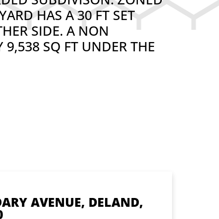
YARD HAS A 30 FT SET
THER SIDE. A NON
 9,538 SQ FT UNDER THE
DARY AVENUE, DELAND,
0