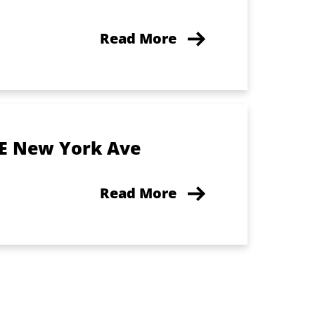
Read More
 E New York Ave
Read More