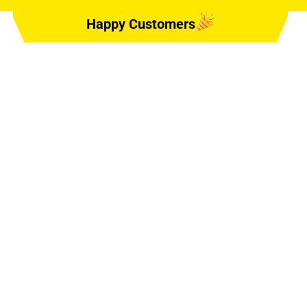
Happy Customers
, DELAND, FL