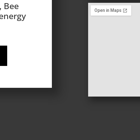
, Bee
 energy