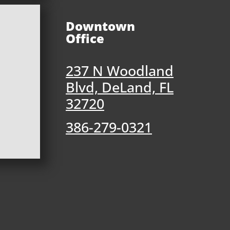
Downtown
Office
237 N Woodland
Blvd, DeLand, FL
32720
386-279-0321