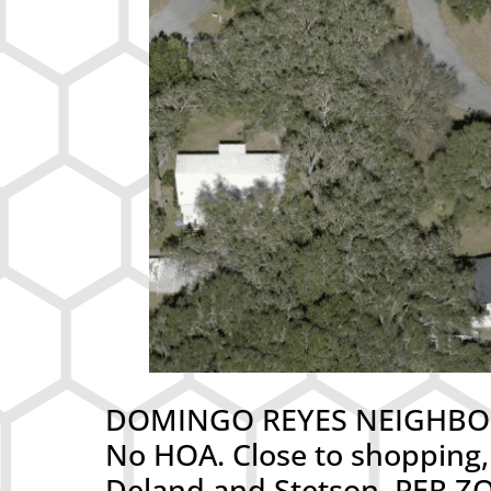
DOMINGO REYES NEIGHBORHOO
No HOA. Close to shopping,
Deland and Stetson. PER