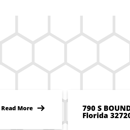
790 S BOUN
Read More
Florida 3272