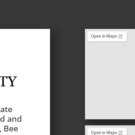
tate
nd and
, Bee