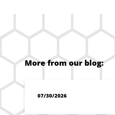
More from our blog:
07/30/2026