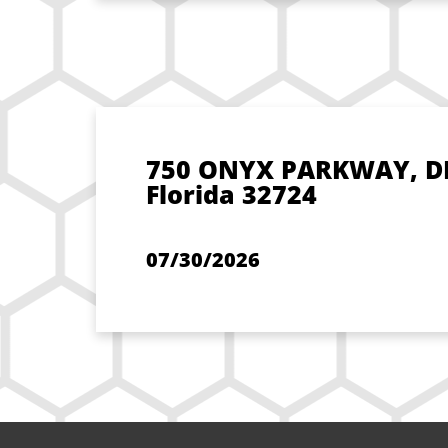
750 ONYX PARKWAY, D
Florida 32724
07/30/2026