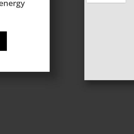
 energy