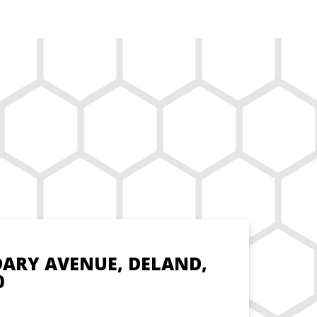
DARY AVENUE, DELAND,
0