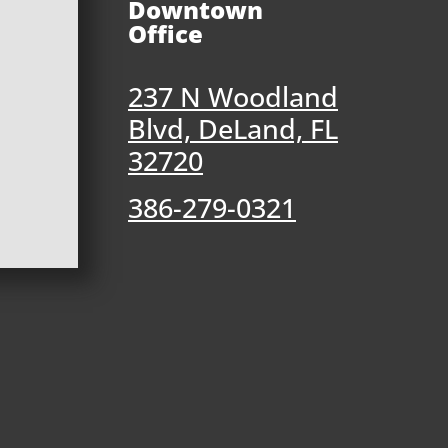
Downtown
Office
237 N Woodland
Blvd, DeLand, FL
32720
386-279-0321