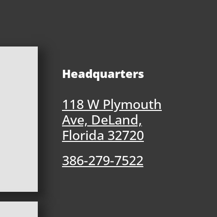
Headquarters
118 W Plymouth
Ave, DeLand,
Florida 32720
386-279-7522