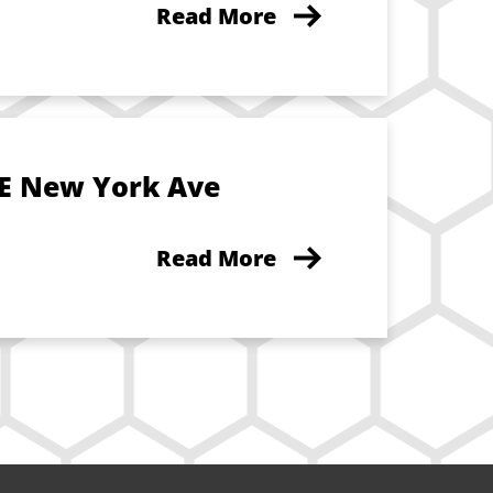
Read More
 E New York Ave
Read More