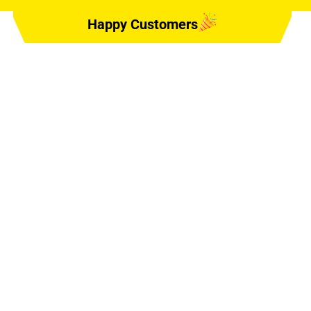
Happy Customers
ing