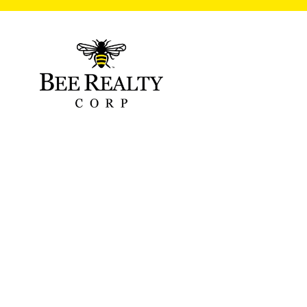
Gulledge Roof
06/26/2022