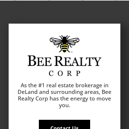
As the #1 real estate brokerage in
DeLand and surrounding areas, Bee
Realty Corp has the energy to move
you.
Contact Us