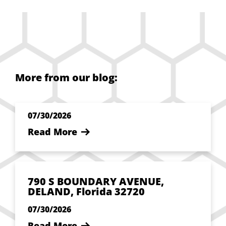
More from our blog:
07/30/2026
Read More
790 S BOUNDARY AVENUE,
DELAND, Florida 32720
07/30/2026
Read More