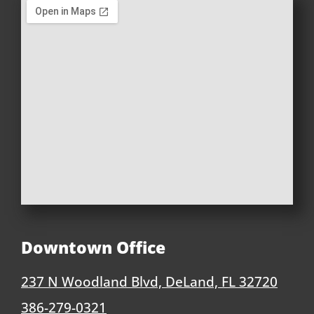
Downtown Office
237 N Woodland Blvd, DeLand, FL 32720
386-279-0321