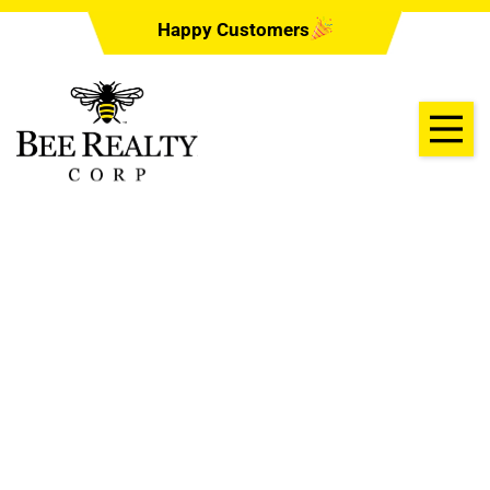
Happy Customers
Law Office of
Christine Aung
07/21/2022