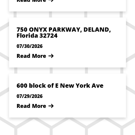
750 ONYX PARKWAY, DELAND,
Florida 32724
07/30/2026
Read More
600 block of E New York Ave
07/29/2026
Read More