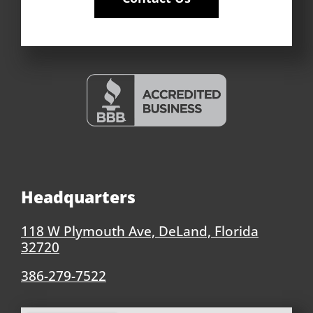
Headquarters
118 W Plymouth Ave, DeLand, Florida
32720
386-279-7522