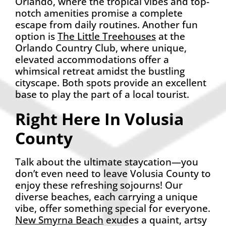
Orlando, where the tropical vibes and top-
notch amenities promise a complete
escape from daily routines. Another fun
option is
The Little Treehouses
at the
Orlando Country Club, where unique,
elevated accommodations offer a
whimsical retreat amidst the bustling
cityscape. Both spots provide an excellent
base to play the part of a local tourist.
Right Here In Volusia
County
Talk about the ultimate staycation—you
don’t even need to leave Volusia County to
enjoy these refreshing sojourns! Our
diverse beaches, each carrying a unique
vibe, offer something special for everyone.
New Smyrna Beach
exudes a quaint, artsy