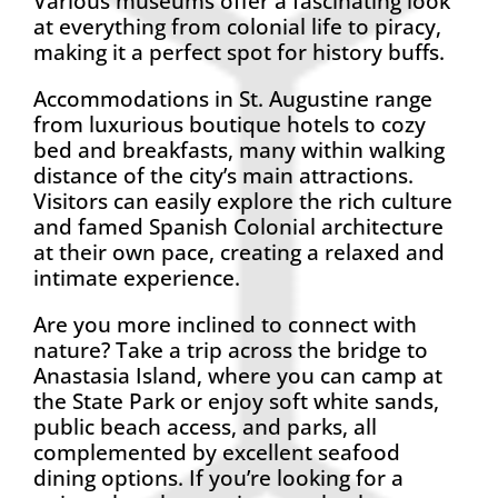
Various museums offer a fascinating look
at everything from colonial life to piracy,
making it a perfect spot for history buffs.
Accommodations in St. Augustine range
from luxurious boutique hotels to cozy
bed and breakfasts, many within walking
distance of the city’s main attractions.
Visitors can easily explore the rich culture
and famed Spanish Colonial architecture
at their own pace, creating a relaxed and
intimate experience.
Are you more inclined to connect with
nature? Take a trip across the bridge to
Anastasia Island, where you can camp at
the State Park or enjoy soft white sands,
public beach access, and parks, all
complemented by excellent seafood
dining options. If you’re looking for a