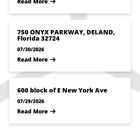
Read More
750 ONYX PARKWAY, DELAND,
Florida 32724
07/30/2026
Read More
600 block of E New York Ave
07/29/2026
Read More