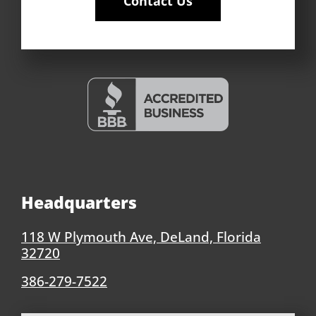
Contact Us
Headquarters
118 W Plymouth Ave, DeLand, Florida
32720
386-279-7522