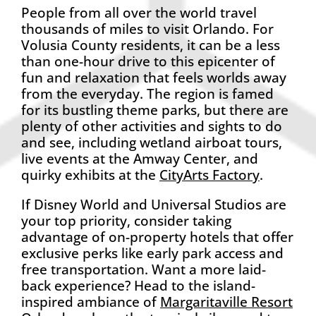
People from all over the world travel
thousands of miles to visit Orlando. For
Volusia County residents, it can be a less
than one-hour drive to this epicenter of
fun and relaxation that feels worlds away
from the everyday. The region is famed
for its bustling theme parks, but there are
plenty of other activities and sights to do
and see, including wetland airboat tours,
live events at the Amway Center, and
quirky exhibits at the
CityArts Factory
.
If Disney World and Universal Studios are
your top priority, consider taking
advantage of on-property hotels that offer
exclusive perks like early park access and
free transportation. Want a more laid-
back experience? Head to the island-
inspired ambiance of
Margaritaville Resort