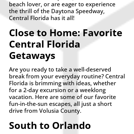
beach lover, or are eager to experience
the thrill of the Daytona Speedway,
Central Florida has it all!
Close to Home: Favorite
Central Florida
Getaways
Are you ready to take a well-deserved
break from your everyday routine? Central
Florida is brimming with ideas, whether
for a 2-day excursion or a weeklong
vacation. Here are some of our favorite
fun-in-the-sun escapes, all just a short
drive from Volusia County.
South to Orlando