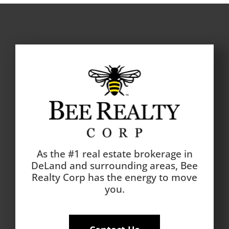
As the #1 real estate brokerage in
DeLand and surrounding areas, Bee
Realty Corp has the energy to move
you.