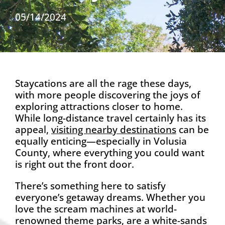
05/14/2024
Staycations are all the rage these days,
with more people discovering the joys of
exploring attractions closer to home.
While long-distance travel certainly has its
appeal,
visiting nearby destinations
can be
equally enticing—especially in Volusia
County, where everything you could want
is right out the front door.
There’s something here to satisfy
everyone’s getaway dreams. Whether you
love the scream machines at world-
renowned theme parks, are a white-sands