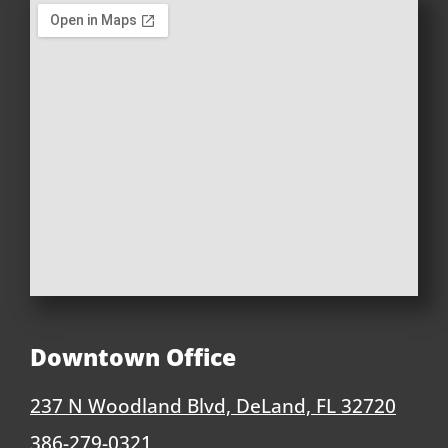
Downtown Office
237 N Woodland Blvd, DeLand, FL 32720
386-279-0321