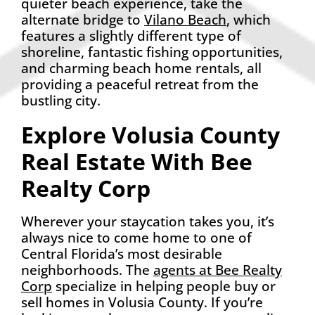
quieter beach experience, take the
alternate bridge to
Vilano Beach
, which
features a slightly different type of
shoreline, fantastic fishing opportunities,
and charming beach home rentals, all
providing a peaceful retreat from the
bustling city.
Explore Volusia County
Real Estate With Bee
Realty Corp
Wherever your staycation takes you, it’s
always nice to come home to one of
Central Florida’s most desirable
neighborhoods. The
agents at Bee Realty
Corp
specialize in helping people buy or
sell homes in Volusia County. If you’re