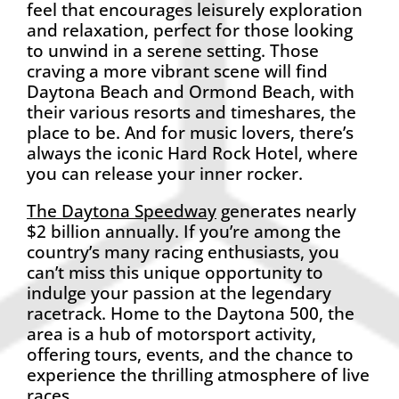
feel that encourages leisurely exploration
and relaxation, perfect for those looking
to unwind in a serene setting. Those
craving a more vibrant scene will find
Daytona Beach and Ormond Beach, with
their various resorts and timeshares, the
place to be. And for music lovers, there’s
always the iconic Hard Rock Hotel, where
you can release your inner rocker.
The Daytona Speedway
generates nearly
$2 billion annually. If you’re among the
country’s many racing enthusiasts, you
can’t miss this unique opportunity to
indulge your passion at the legendary
racetrack. Home to the Daytona 500, the
area is a hub of motorsport activity,
offering tours, events, and the chance to
experience the thrilling atmosphere of live
races.