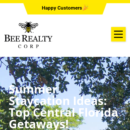
Happy Customers
Summer
Staycation Ideas:
Top Central Florida
Getaways!