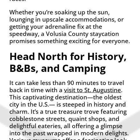
Whether you’re soaking up the sun,
lounging in upscale accommodations, or
getting your adrenaline fix at the
speedway, a Volusia County staycation
promises something exciting for everyone.
Head North for History,
B&Bs, and Camping
It can take less than 90 minutes to travel
back in time with a
visit to St. Augustine
.
This captivating destination—the oldest
city in the U.S.— is steeped in history and
charm. It’s a true treasure trove featuring
cobblestone streets, quaint shops, and
delightful eateries, all offering a glimpse
into the past wrapped in modern delights.