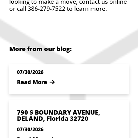
looking to make a move,
contact us online
or call 386-279-7522 to learn more.
More from our blog:
07/30/2026
Read More
790 S BOUNDARY AVENUE,
DELAND, Florida 32720
07/30/2026