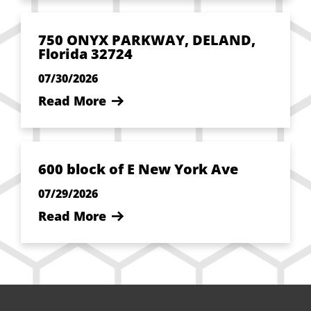
750 ONYX PARKWAY, DELAND,
Florida 32724
07/30/2026
Read More
600 block of E New York Ave
07/29/2026
Read More