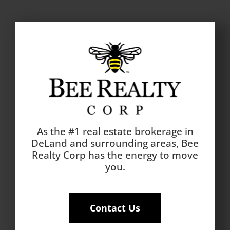
As the #1 real estate brokerage in
DeLand and surrounding areas, Bee
Realty Corp has the energy to move
you.
Contact Us