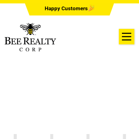
Happy Customers
Cates Electric
06/22/2022