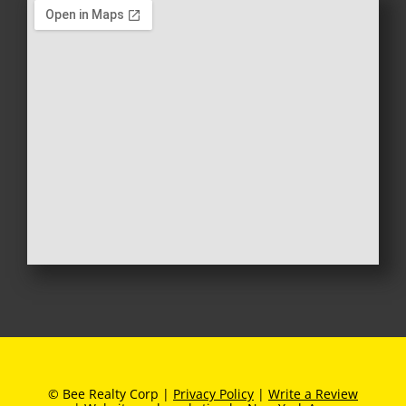
© Bee Realty Corp |
Privacy Policy
|
Write a Review