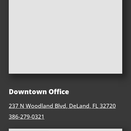
Downtown Office
237 N Woodland Blvd, DeLand, FL 32720
386-279-0321