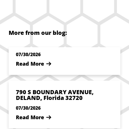
More from our blog:
07/30/2026
Read More
790 S BOUNDARY AVENUE,
DELAND, Florida 32720
07/30/2026
Read More