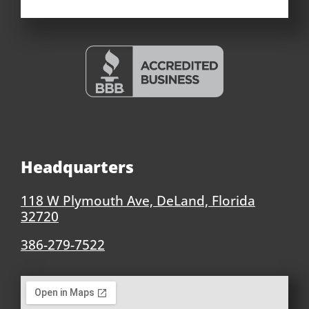
Headquarters
118 W Plymouth Ave, DeLand, Florida
32720
386-279-7522